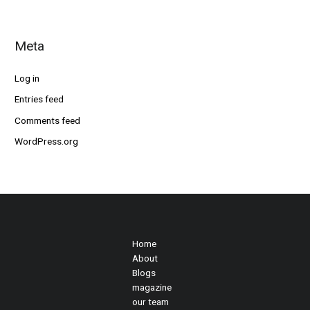
Meta
Log in
Entries feed
Comments feed
WordPress.org
Home
About
Blogs
magazine
our team