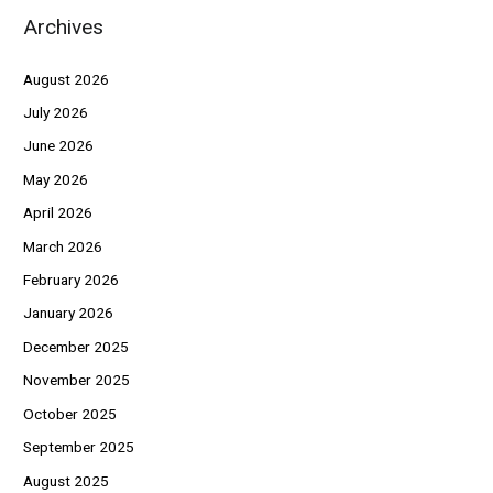
Archives
August 2026
July 2026
June 2026
May 2026
April 2026
March 2026
February 2026
January 2026
December 2025
November 2025
October 2025
September 2025
August 2025