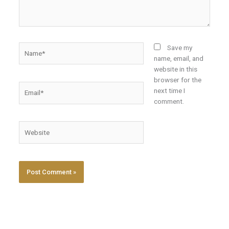
Name*
Save my
name, email, and
website in this
browser for the
Email*
next time I
comment.
Website