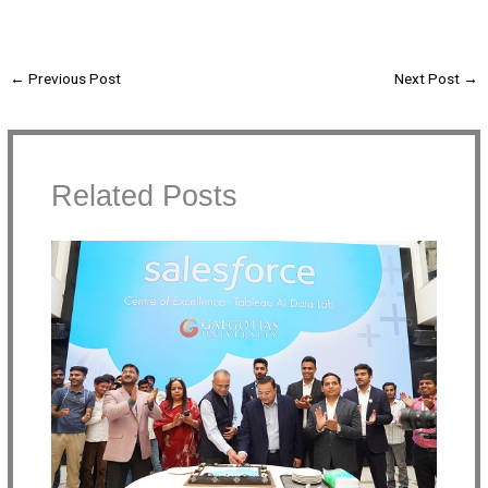
←
Previous Post
Next Post
→
Related Posts