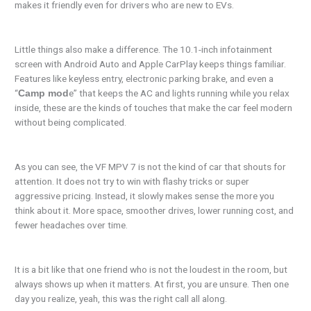
makes it friendly even for drivers who are new to EVs.
Little things also make a difference. The 10.1-inch infotainment
screen with Android Auto and Apple CarPlay keeps things familiar.
Features like keyless entry, electronic parking brake, and even a
“
e” that keeps the AC and lights running while you relax
Camp mod
inside, these are the kinds of touches that make the car feel modern
without being complicated.
As you can see, the VF MPV 7 is not the kind of car that shouts for
attention. It does not try to win with flashy tricks or super
aggressive pricing. Instead, it slowly makes sense the more you
think about it. More space, smoother drives, lower running cost, and
fewer headaches over time.
It is a bit like that one friend who is not the loudest in the room, but
always shows up when it matters. At first, you are unsure. Then one
day you realize, yeah, this was the right call all along.