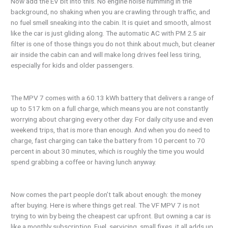
Now add the EV bit into this. No engine noise humming in the
background, no shaking when you are crawling through traffic, and
no fuel smell sneaking into the cabin. It is quiet and smooth, almost
like the car is just gliding along. The automatic AC with PM 2.5 air
filter is one of those things you do not think about much, but cleaner
air inside the cabin can and will make long drives feel less tiring,
especially for kids and older passengers.
The MPV 7 comes with a 60.13 kWh battery that delivers a range of
up to 517 km on a full charge, which means you are not constantly
worrying about charging every other day. For daily city use and even
weekend trips, that is more than enough. And when you do need to
charge, fast charging can take the battery from 10 percent to 70
percent in about 30 minutes, which is roughly the time you would
spend grabbing a coffee or having lunch anyway.
Now comes the part people don’t talk about enough: the money
after buying. Here is where things get real. The VF MPV 7 is not
trying to win by being the cheapest car upfront. But owning a car is
like a monthly subscription. Fuel, servicing, small fixes, it all adds up.