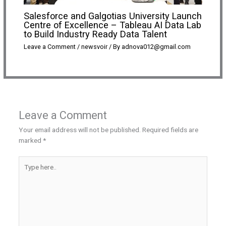
Salesforce and Galgotias University Launch
Centre of Excellence – Tableau AI Data Lab
to Build Industry Ready Data Talent
Leave a Comment
/
newsvoir
/ By
adnova012@gmail.com
Leave a Comment
Your email address will not be published.
Required fields are
marked
*
Type
here..