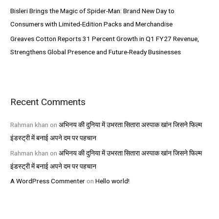
Bisleri Brings the Magic of Spider-Man: Brand New Day to
Consumers with Limited-Edition Packs and Merchandise
Greaves Cotton Reports 31 Percent Growth in Q1 FY27 Revenue,
Strengthens Global Presence and Future-Ready Businesses
Recent Comments
Rahman khan
on
अभिनय की दुनिया में उभरता सितारा अस्पाक खांन जिसने फिल्म
इंडस्ट्री में बनाई अपने दम पर पहचान
Rahman khan
on
अभिनय की दुनिया में उभरता सितारा अस्पाक खांन जिसने फिल्म
इंडस्ट्री में बनाई अपने दम पर पहचान
A WordPress Commenter
on
Hello world!