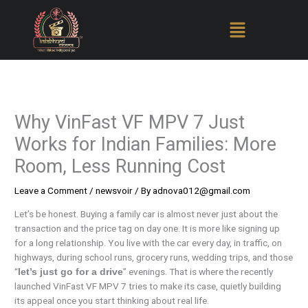
Skip
to
content
Why VinFast VF MPV 7 Just
Works for Indian Families: More
Room, Less Running Cost
Leave a Comment
/
newsvoir
/ By
adnova012@gmail.com
Let’s be honest. Buying a family car is almost never just about the
transaction and the price tag on day one. It is more like signing up
for a long relationship. You live with the car every day, in traffic, on
highways, during school runs, grocery runs, wedding trips, and those
“
” evenings. That is where the recently
let’s just go for a drive
launched VinFast VF MPV 7 tries to make its case, quietly building
its appeal once you start thinking about real life.