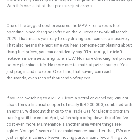
With this one, a lot of that pressure just drops.
One of the biggest cost pressures the MPV 7 removes is fuel
spending, since charging is free on the V-Green network till March
2029. That means your day-to-day driving cost can drop massively.
That also means the next time you hear someone complaining about
rising fuel prices, you can confidently say, “
Oh, really, I didn’t
.” No more checking fuel prices
notice since switching to an EV
before planning a trip. No more mental math at petrol pumps. You
just plug in and move on. Over time, that saving can reach
thousands, even tens of thousands of rupees.
If you are switching to a MPV 7 from a petrol or diesel car, VinFast
also offers a financial support of nearly INR 200,000, combined with
an extra 3% discount thanks to the Trade Gas for Electric program
running until the end of April, which helps bring down the effective
cost even more. Maintenance is another area where things feel
lighter. You get 3 years of free maintenance, and after that, EVs are
just simpler machines. Fewer moving parts means fewer things to