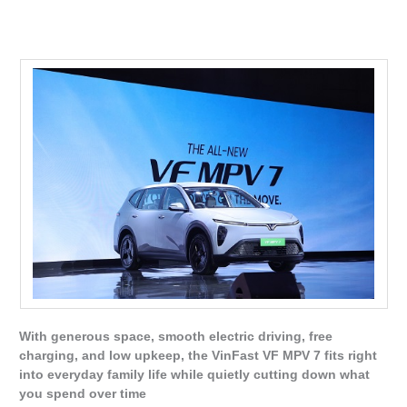
With generous space, smooth electric driving, free
charging, and low upkeep, the VinFast VF MPV 7 fits right
into everyday family life while quietly cutting down what
you spend over time