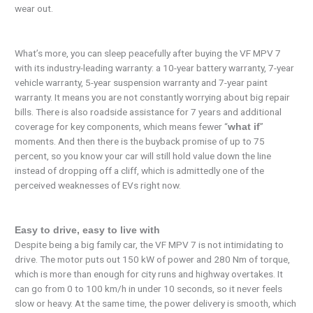
wear out.
What’s more, you can sleep peacefully after buying the VF MPV 7
with its industry-leading warranty: a 10-year battery warranty, 7-year
vehicle warranty, 5-year suspension warranty and 7-year paint
warranty. It means you are not constantly worrying about big repair
bills. There is also roadside assistance for 7 years and additional
coverage for key components, which means fewer “
”
what if
moments. And then there is the buyback promise of up to 75
percent, so you know your car will still hold value down the line
instead of dropping off a cliff, which is admittedly one of the
perceived weaknesses of EVs right now.
Easy to drive, easy to live with
Despite being a big family car, the VF MPV 7 is not intimidating to
drive. The motor puts out 150 kW of power and 280 Nm of torque,
which is more than enough for city runs and highway overtakes. It
can go from 0 to 100 km/h in under 10 seconds, so it never feels
slow or heavy. At the same time, the power delivery is smooth, which