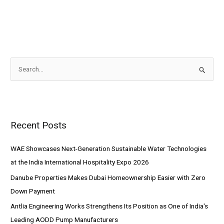
S
e
a
r
Recent Posts
c
h
WAE Showcases Next-Generation Sustainable Water Technologies
f
at the India International Hospitality Expo 2026
o
Danube Properties Makes Dubai Homeownership Easier with Zero
r
Down Payment
:
Antlia Engineering Works Strengthens Its Position as One of India's
Leading AODD Pump Manufacturers