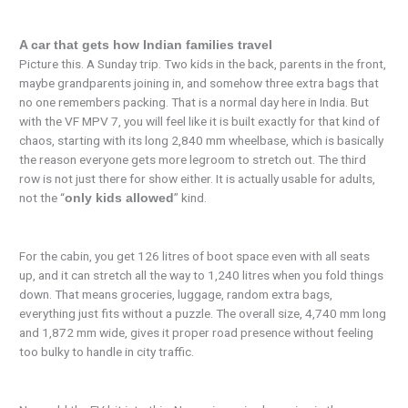
A car that gets how Indian families travel
Picture this. A Sunday trip. Two kids in the back, parents in the front,
maybe grandparents joining in, and somehow three extra bags that
no one remembers packing. That is a normal day here in India. But
with the VF MPV 7, you will feel like it is built exactly for that kind of
chaos, starting with its long 2,840 mm wheelbase, which is basically
the reason everyone gets more legroom to stretch out. The third
row is not just there for show either. It is actually usable for adults,
not the “
” kind.
only kids allowed
For the cabin, you get 126 litres of boot space even with all seats
up, and it can stretch all the way to 1,240 litres when you fold things
down. That means groceries, luggage, random extra bags,
everything just fits without a puzzle. The overall size, 4,740 mm long
and 1,872 mm wide, gives it proper road presence without feeling
too bulky to handle in city traffic.