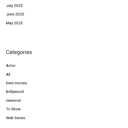
July 2025
June 2025
May 2025
Categories
Actor
All
best movies
Bollywood
newsvoir
Tv Show
Web Series