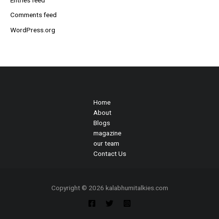
Comments feed
WordPress.org
Home
About
Blogs
magazine
our team
Contact Us
Copyright © 2026 kalabhumitalkies.com