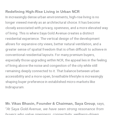
Redefining High-Rise Living in Urban NCR
In increasingly dense urban environments, high-rise living is no
longer viewed merely as an architectural choice. It has become
closely associated with privacy, openness, and a more elevated way
of living. This is where Saya Gold Avenue creates a distinct
residential experience. The vertical design of the development
allows for expansive city views, better natural ventilation, and a
greater sense of spatial freedom that is often difficult to achieve in
conventional residential layouts. For many premium buyers,
especially those upgrading within NCR, the appeal lies in the feeling
of living above the noise and congestion of the city while still
remaining deeply connected to it. That balance between urban
accessibility and a more open, breathable lifestyle is increasingly
shaping buyer preference in established micro-markets like
Indirapuram.
, says,
Mr. Vikas Bhasin, Founder & Chairman, Saya Group
“
At Saya Gold Avenue, we have seen strong resonance from
buyers who value openness, connectivity, wellness-driven