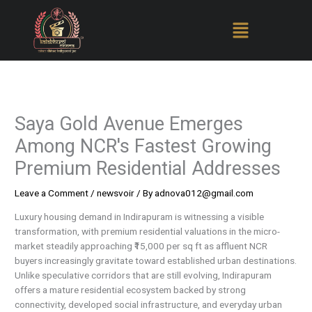
Skip
to
content
Saya Gold Avenue Emerges
Among NCR's Fastest Growing
Premium Residential Addresses
Leave a Comment
/
newsvoir
/ By
adnova012@gmail.com
Luxury housing demand in Indirapuram is witnessing a visible
transformation, with premium residential valuations in the micro-
market steadily approaching ₹15,000 per sq ft as affluent NCR
buyers increasingly gravitate toward established urban destinations.
Unlike speculative corridors that are still evolving, Indirapuram
offers a mature residential ecosystem backed by strong
connectivity, developed social infrastructure, and everyday urban