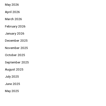
May 2026
April 2026
March 2026
February 2026
January 2026
December 2025
November 2025
October 2025
September 2025
August 2025
July 2025
June 2025
May 2025