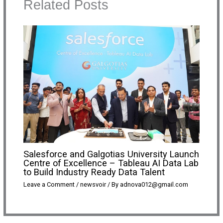
Related Posts
Salesforce and Galgotias University Launch
Centre of Excellence – Tableau AI Data Lab
to Build Industry Ready Data Talent
Leave a Comment
/
newsvoir
/ By
adnova012@gmail.com