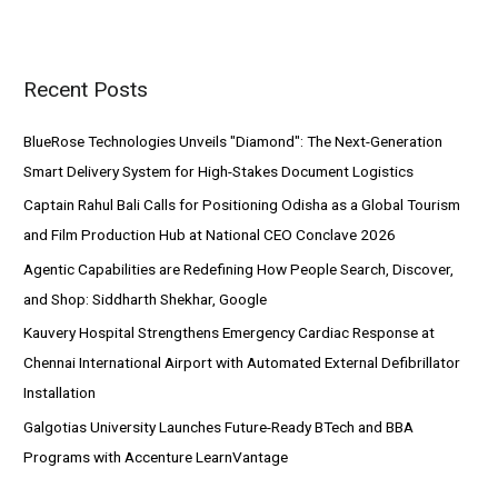
a
r
Recent Posts
c
h
BlueRose Technologies Unveils "Diamond": The Next-Generation
f
Smart Delivery System for High-Stakes Document Logistics
o
Captain Rahul Bali Calls for Positioning Odisha as a Global Tourism
r
and Film Production Hub at National CEO Conclave 2026
:
Agentic Capabilities are Redefining How People Search, Discover,
and Shop: Siddharth Shekhar, Google
Kauvery Hospital Strengthens Emergency Cardiac Response at
Chennai International Airport with Automated External Defibrillator
Installation
Galgotias University Launches Future-Ready BTech and BBA
Programs with Accenture LearnVantage