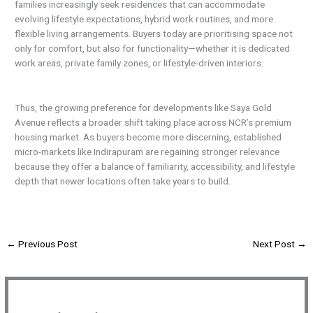
families increasingly seek residences that can accommodate
evolving lifestyle expectations, hybrid work routines, and more
flexible living arrangements. Buyers today are prioritising space not
only for comfort, but also for functionality—whether it is dedicated
work areas, private family zones, or lifestyle-driven interiors.
Thus, the growing preference for developments like Saya Gold
Avenue reflects a broader shift taking place across NCR’s premium
housing market. As buyers become more discerning, established
micro-markets like Indirapuram are regaining stronger relevance
because they offer a balance of familiarity, accessibility, and lifestyle
depth that newer locations often take years to build.
←
Previous Post
Next Post
→