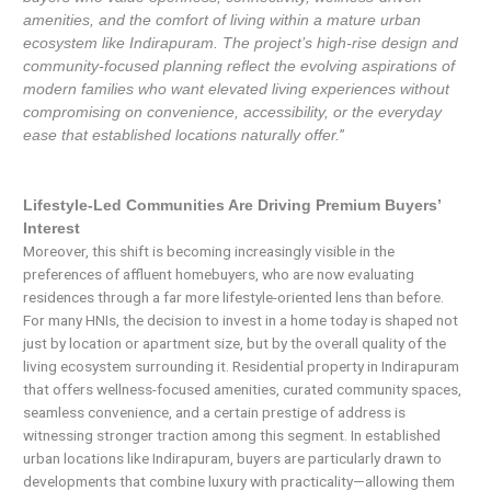
amenities, and the comfort of living within a mature urban
ecosystem like Indirapuram. The project’s high-rise design and
community-focused planning reflect the evolving aspirations of
modern families who want elevated living experiences without
compromising on convenience, accessibility, or the everyday
”
ease that established locations naturally offer.
Lifestyle-Led Communities Are Driving Premium Buyers’
Interest
Moreover, this shift is becoming increasingly visible in the
preferences of affluent homebuyers, who are now evaluating
residences through a far more lifestyle-oriented lens than before.
For many HNIs, the decision to invest in a home today is shaped not
just by location or apartment size, but by the overall quality of the
living ecosystem surrounding it. Residential property in Indirapuram
that offers wellness-focused amenities, curated community spaces,
seamless convenience, and a certain prestige of address is
witnessing stronger traction among this segment. In established
urban locations like Indirapuram, buyers are particularly drawn to
developments that combine luxury with practicality—allowing them