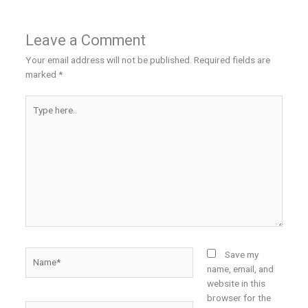
Leave a Comment
Your email address will not be published.
Required fields are
marked
*
Type
here..
Name*
Save my
name, email, and
website in this
browser for the
Email*