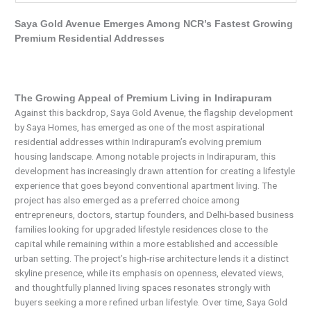
Saya Gold Avenue Emerges Among NCR’s Fastest Growing
Premium Residential Addresses
The Growing Appeal of Premium Living in Indirapuram
Against this backdrop, Saya Gold Avenue, the flagship development
by Saya Homes, has emerged as one of the most aspirational
residential addresses within Indirapuram’s evolving premium
housing landscape. Among notable projects in Indirapuram, this
development has increasingly drawn attention for creating a lifestyle
experience that goes beyond conventional apartment living. The
project has also emerged as a preferred choice among
entrepreneurs, doctors, startup founders, and Delhi-based business
families looking for upgraded lifestyle residences close to the
capital while remaining within a more established and accessible
urban setting. The project’s high-rise architecture lends it a distinct
skyline presence, while its emphasis on openness, elevated views,
and thoughtfully planned living spaces resonates strongly with
buyers seeking a more refined urban lifestyle. Over time, Saya Gold