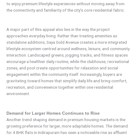
to enjoy premium lifestyle experiences without moving away from
the connectivity and familiarity of the city’s core residential fabric.
A major part of this appeal also lies in the way the project
approaches everyday living. Rather than treating amenities as
standalone additions, Saya Gold Avenue creates a more integrated
lifestyle ecosystem centred around wellness, leisure, and community
interaction. Landscaped greens, jogging tracks, and fitness spaces
encourage a healthier daily routine, while the clubhouse, recreational
zones, and pool create opportunities for relaxation and social
engagement within the community itself. Increasingly, buyers are
gravitating toward homes that simplify daily life and bring comfort,
recreation, and convenience together within one residential
environment.
Demand for Larger Homes Continues to Rise
Another trend shaping demand in premium housing markets is the
growing preference for larger, more adaptable homes. The demand
for 4 BHK flats in Indirapuram has seen a noticeable rise as affluent