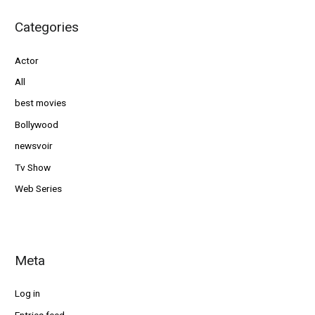
Categories
Actor
All
best movies
Bollywood
newsvoir
Tv Show
Web Series
Meta
Log in
Entries feed