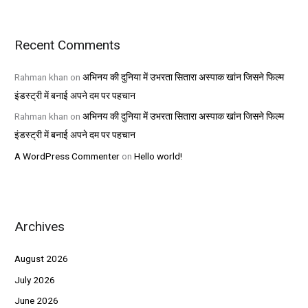
Recent Comments
Rahman khan
on
अभिनय की दुनिया में उभरता सितारा अस्पाक खांन जिसने फिल्म
इंडस्ट्री में बनाई अपने दम पर पहचान
Rahman khan
on
अभिनय की दुनिया में उभरता सितारा अस्पाक खांन जिसने फिल्म
इंडस्ट्री में बनाई अपने दम पर पहचान
A WordPress Commenter
on
Hello world!
Archives
August 2026
July 2026
June 2026