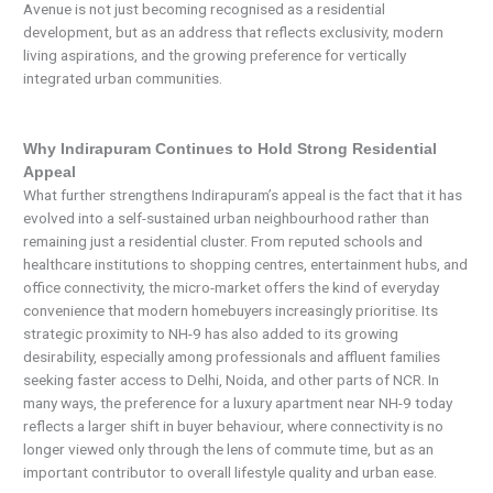
Avenue is not just becoming recognised as a residential
development, but as an address that reflects exclusivity, modern
living aspirations, and the growing preference for vertically
integrated urban communities.
Why Indirapuram Continues to Hold Strong Residential
Appeal
What further strengthens Indirapuram’s appeal is the fact that it has
evolved into a self-sustained urban neighbourhood rather than
remaining just a residential cluster. From reputed schools and
healthcare institutions to shopping centres, entertainment hubs, and
office connectivity, the micro-market offers the kind of everyday
convenience that modern homebuyers increasingly prioritise. Its
strategic proximity to NH-9 has also added to its growing
desirability, especially among professionals and affluent families
seeking faster access to Delhi, Noida, and other parts of NCR. In
many ways, the preference for a luxury apartment near NH-9 today
reflects a larger shift in buyer behaviour, where connectivity is no
longer viewed only through the lens of commute time, but as an
important contributor to overall lifestyle quality and urban ease.