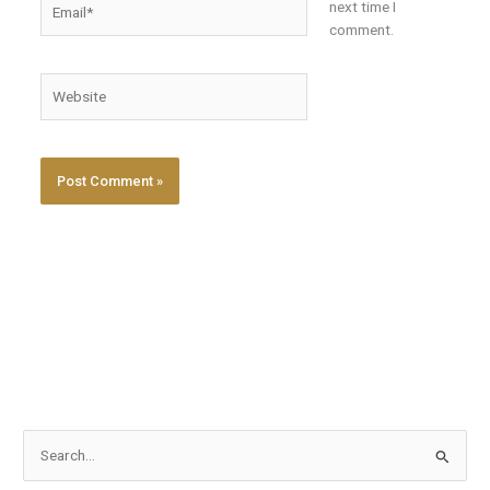
next time I
comment.
Website
S
e