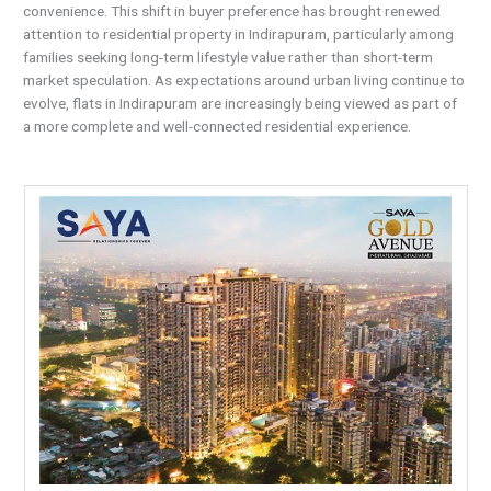
convenience. This shift in buyer preference has brought renewed
attention to residential property in Indirapuram, particularly among
families seeking long-term lifestyle value rather than short-term
market speculation. As expectations around urban living continue to
evolve, flats in Indirapuram are increasingly being viewed as part of
a more complete and well-connected residential experience.