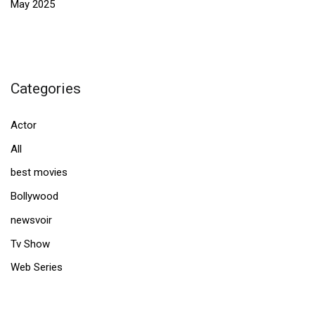
May 2025
Categories
Actor
All
best movies
Bollywood
newsvoir
Tv Show
Web Series