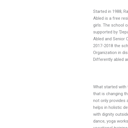
Started in 1988, R
Abled is a free res
girls. The school o
supported by ‘Dep
Abled and Senior C
2017-2018 the sch
Organization in d
Differently abled a
What started with 
that is changing the
not only provides 
helps in holistic d
with dignity outside
dance, yoga worksh
vocational training