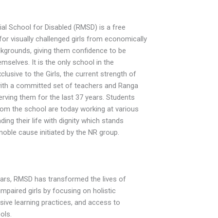
l School for Disabled (RMSD) is a free
for visually challenged girls from economically
kgrounds, giving them confidence to be
mselves. It is the only school in the
lusive to the Girls, the current strength of
with a committed set of teachers and Ranga
ving them for the last 37 years. Students
om the school are today working at various
ading their life with dignity which stands
noble cause initiated by the NR group.
ears, RMSD has transformed the lives of
impaired girls by focusing on holistic
sive learning practices, and access to
ols.