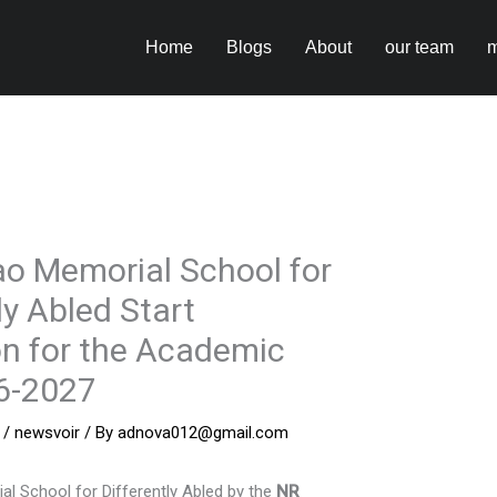
Home
Blogs
About
our team
m
o Memorial School for
ly Abled Start
n for the Academic
6-2027
/
newsvoir
/ By
adnova012@gmail.com
l School for Differently Abled by the
NR