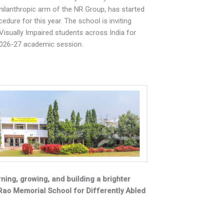
philanthropic arm of the NR Group, has started
dure for this year. The school is inviting
Visually Impaired students across India for
2026-27 academic session.
ning, growing, and building a brighter
Rao Memorial School for Differently Abled