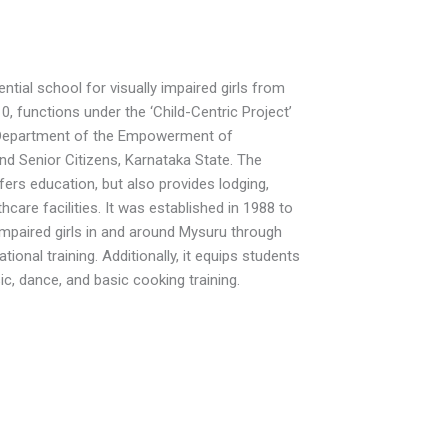
ntial school for visually impaired girls from
0, functions under the ‘Child-Centric Project’
 Department of the Empowerment of
and Senior Citizens, Karnataka State. The
fers education, but also provides lodging,
hcare facilities. It was established in 1988 to
mpaired girls in and around Mysuru through
ional training. Additionally, it equips students
usic, dance, and basic cooking training.