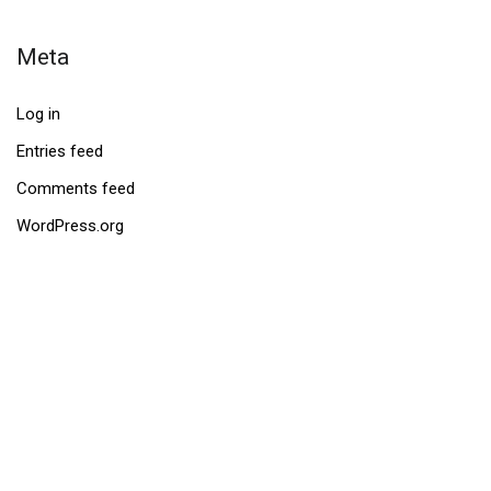
Meta
Log in
Entries feed
Comments feed
WordPress.org