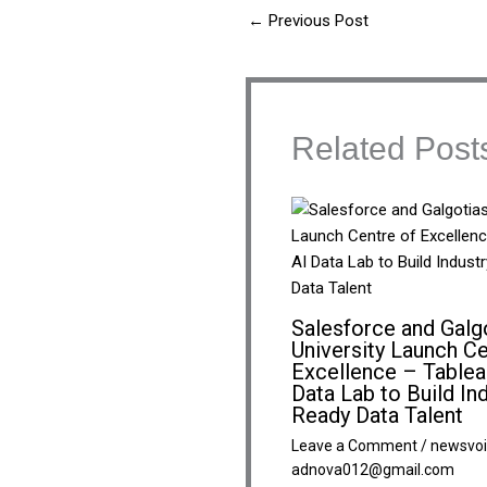
←
Previous Post
Related Post
Salesforce and Galg
University Launch Ce
Excellence – Tablea
Data Lab to Build In
Ready Data Talent
Leave a Comment
/
newsvoi
adnova012@gmail.com