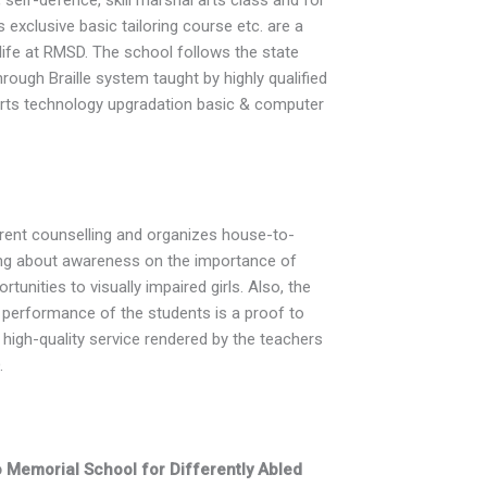
 exclusive basic tailoring course etc. are a
 life at RMSD. The school follows the state
hrough Braille system taught by highly qualified
rts technology upgradation basic & computer
arent counselling and organizes house-to-
ring about awareness on the importance of
tunities to visually impaired girls. Also, the
t performance of the students is a proof to
 high-quality service rendered by the teachers
.
Memorial School for Differently Abled