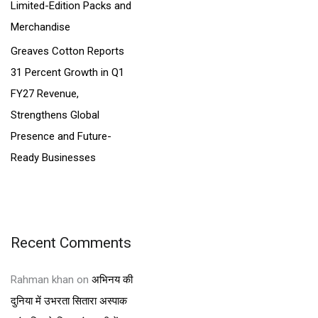
Limited-Edition Packs and
Merchandise
Greaves Cotton Reports
31 Percent Growth in Q1
FY27 Revenue,
Strengthens Global
Presence and Future-
Ready Businesses
Recent Comments
Rahman khan
on
अभिनय की
दुनिया में उभरता सितारा अस्पाक