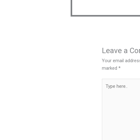
Leave a C
Your email address
marked
*
Type
here..