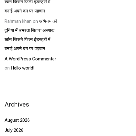
खांन जिसने फिल्म इंडस्ट्री में
बनाई अपने दम पर पहचान
Rahman khan
on
अभिनय की
दुनिया में उभरता सितारा अस्पाक
खांन जिसने फिल्म इंडस्ट्री में
बनाई अपने दम पर पहचान
A WordPress Commenter
on
Hello world!
Archives
August 2026
July 2026