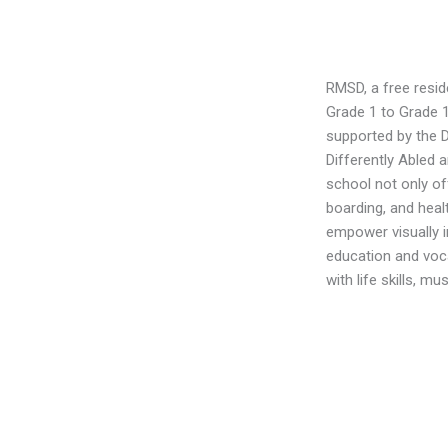
RMSD, a free reside
Grade 1 to Grade 1
supported by the
Differently Abled 
school not only of
boarding, and healt
empower visually i
education and vocat
with life skills, m