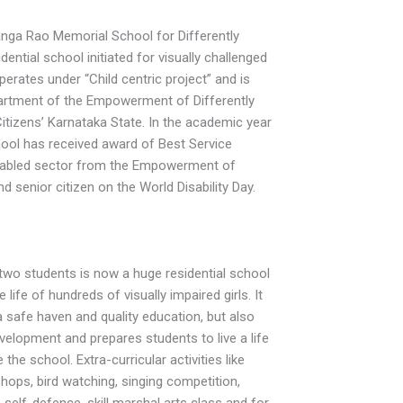
anga Rao Memorial School for Differently
idential school initiated for visually challenged
perates under “Child centric project” and is
artment of the Empowerment of Differently
itizens’ Karnataka State. In the academic year
ool has received award of Best Service
isabled sector from the Empowerment of
nd senior citizen on the World Disability Day.
two students is now a huge residential school
 life of hundreds of visually impaired girls. It
a safe haven and quality education, but also
evelopment and prepares students to live a life
 the school. Extra-curricular activities like
ops, bird watching, singing competition,
, self-defence, skill marshal arts class and for