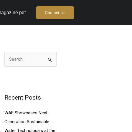
agazine pdf
Contact Us
S
e
a
r
c
Recent Posts
h
WAE Showcases Next-
f
Generation Sustainable
o
Water Technologies at the
r