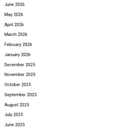
June 2026
May 2026
April 2026
March 2026
February 2026
January 2026
December 2025
November 2025
October 2025
September 2025
August 2025
July 2025
June 2025