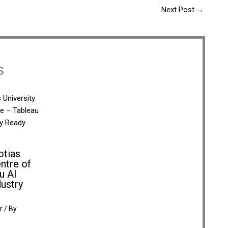
Next Post
→
s
otias
ntre of
u AI
dustry
r
/ By