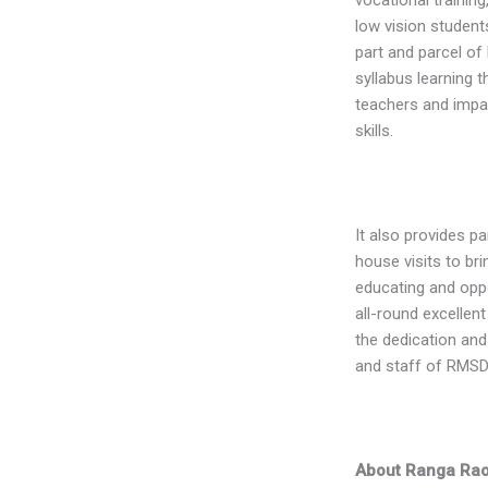
low vision students
part and parcel of
syllabus learning t
teachers and impa
skills.
It also provides p
house visits to b
educating and oppor
all-round excellen
the dedication and
and staff of RMSD
About Ranga Rao 