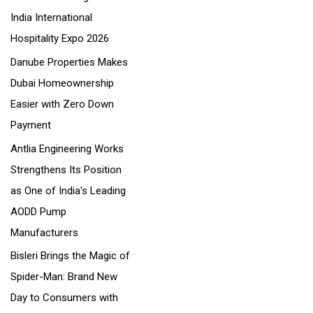
India International
:
Hospitality Expo 2026
Danube Properties Makes
Dubai Homeownership
Easier with Zero Down
Payment
Antlia Engineering Works
Strengthens Its Position
as One of India's Leading
AODD Pump
Manufacturers
Bisleri Brings the Magic of
Spider-Man: Brand New
Day to Consumers with