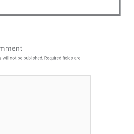
omment
 will not be published.
Required fields are