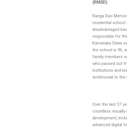
(RMSD)
Ranga Rao Memoria
residential school 
disadvantaged bac
responsible for the
Karnataka State exc
the school is 96, 
family members ser
who passed out fr
institutions and le
testimonial to the 
Over the last 37 y
countless visually 
development, inclu
advanced digital to