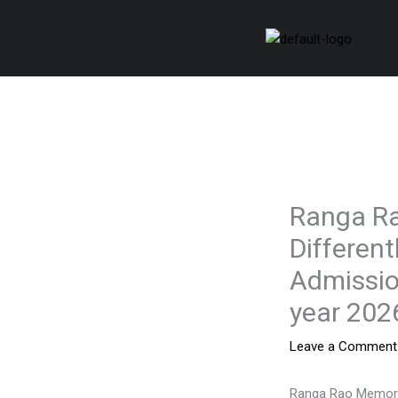
Skip
to
content
Ranga Ra
Different
Admissio
year 202
Leave a Comment
Ranga Rao Memoria