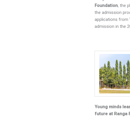
Foundation
, the 
the admission proce
applications from 
admission in the 
Young minds lear
future at Ranga 