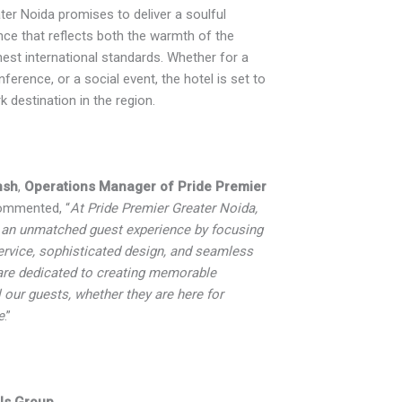
ter Noida promises to deliver a soulful
ence that reflects both the warmth of the
hest international standards. Whether for a
nference, or a social event, the hotel is set to
destination in the region.
nsh
,
Operations Manager of Pride Premier
ommented, “
At Pride Premier Greater Noida,
 an unmatched guest experience by focusing
ervice, sophisticated design, and seamless
re dedicated to creating memorable
l our guests, whether they are here for
e
.”
ls Group