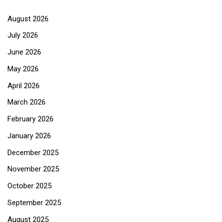
August 2026
July 2026
June 2026
May 2026
April 2026
March 2026
February 2026
January 2026
December 2025
November 2025
October 2025
September 2025
August 2025