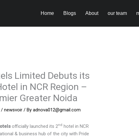
Home
Blogs
About
our team
m
els Limited Debuts its
otel in NCR Region –
emier Greater Noida
/
newsvoir
/ By
adnova012@gmail.com
nd
otels
officially launched its 2
hotel in NCR
ational & business hub of the city with Pride