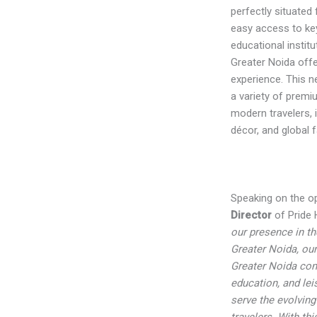
perfectly situated 
easy access to ke
educational instit
Greater Noida offe
experience. This n
a variety of prem
modern travelers,
décor, and global fa
Speaking on the o
Director
of Pride H
our presence in th
Greater Noida, ou
Greater Noida con
education, and leis
serve the evolving
travelers. With th