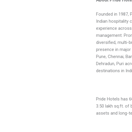
Founded in 1987, P
Indian hospitality
experience across
management. Promo
diversified, multi-
presence in major 
Pune, Chennai, Bang
Dehradun, Puri acr
destinations in Indi
Pride Hotels has 6
3.50 lakh sq.ft. o
assets and long-