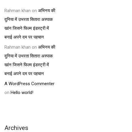
Rahman khan
on
अभिनय की
दुनिया में उभरता सितारा अस्पाक
खांन जिसने फिल्म इंडस्ट्री में
बनाई अपने दम पर पहचान
Rahman khan
on
अभिनय की
दुनिया में उभरता सितारा अस्पाक
खांन जिसने फिल्म इंडस्ट्री में
बनाई अपने दम पर पहचान
A WordPress Commenter
on
Hello world!
Archives