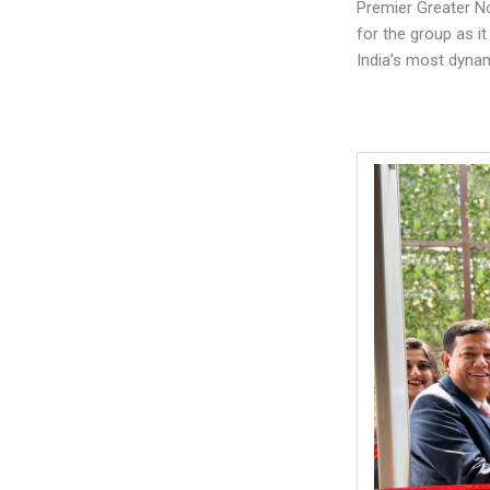
Premier Greater No
for the group as it
India’s most dynam