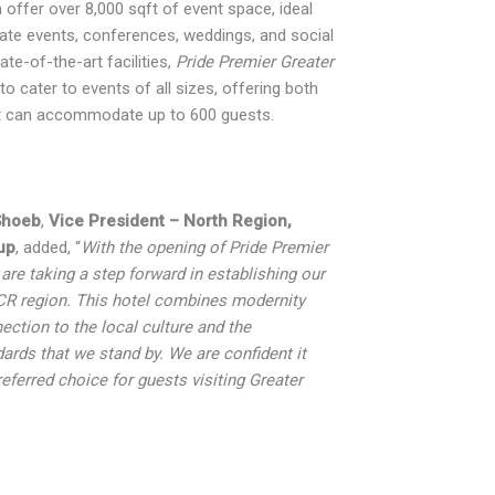
 offer over 8,000 sqft of event space, ideal
ate events, conferences, weddings, and social
ate-of-the-art facilities,
Pride Premier Greater
to cater to events of all sizes, offering both
t can accommodate up to 600 guests.
Shoeb
,
Vice President – North Region,
up
, added, “
With the opening of Pride Premier
are taking a step forward in establishing our
CR region. This hotel combines modernity
ection to the local culture and the
dards that we stand by. We are confident it
eferred choice for guests visiting Greater