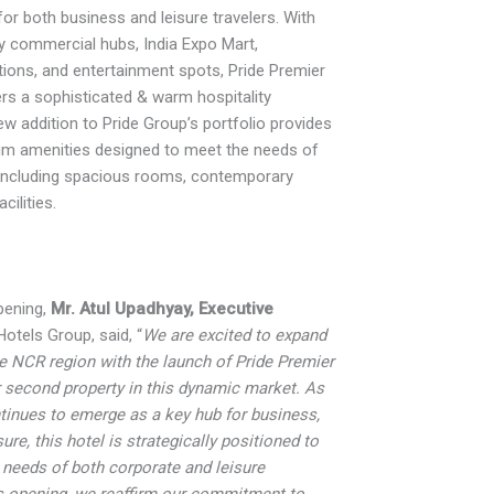
for both business and leisure travelers. With
y commercial hubs, India Expo Mart,
utions, and entertainment spots, Pride Premier
rs a sophisticated & warm hospitality
ew addition to Pride Group’s portfolio provides
ium amenities designed to meet the needs of
 including spacious rooms, contemporary
cilities.
pening,
Mr. Atul Upadhyay, Executive
otels Group, said, “
We are excited to expand
e NCR region with the launch of Pride Premier
r second property in this dynamic market. As
tinues to emerge as a key hub for business,
ure, this hotel is strategically positioned to
 needs of both corporate and leisure
is opening, we reaffirm our commitment to