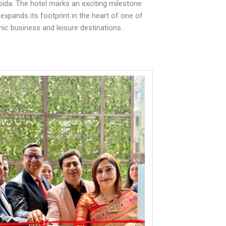
ida. The hotel marks an exciting milestone
 expands its footprint in the heart of one of
ic business and leisure destinations.