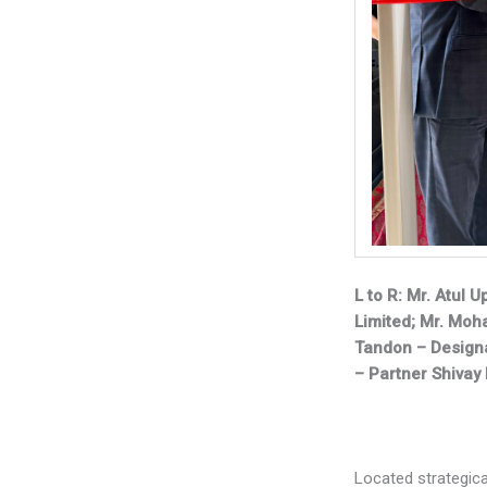
L to R: Mr. Atul 
Limited; Mr. Mo
Tandon – Designa
– Partner Shivay
Located strategica