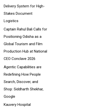
Delivery System for High-
:
Stakes Document
Logistics
Captain Rahul Bali Calls for
Positioning Odisha as a
Global Tourism and Film
Production Hub at National
CEO Conclave 2026
Agentic Capabilities are
Redefining How People
Search, Discover, and
Shop: Siddharth Shekhar,
Google
Kauvery Hospital