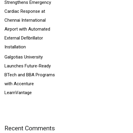
Strengthens Emergency
Cardiac Response at
Chennai International
Airport with Automated
External Defibrillator
Installation
Galgotias University
Launches Future-Ready
BTech and BBA Programs
with Accenture
LearnVantage
Recent Comments