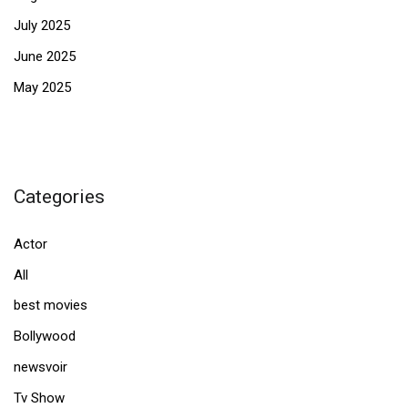
July 2025
June 2025
May 2025
Categories
Actor
All
best movies
Bollywood
newsvoir
Tv Show