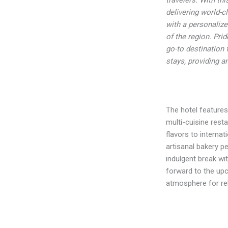
delivering world-c
with a personalize
of the region. Pri
go-to destination 
stays, providing a
The hotel features
multi-cuisine resta
flavors to internat
artisanal bakery p
indulgent break wi
forward to the upc
atmosphere for rel