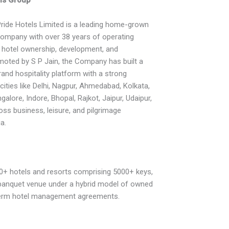
ride Hotels Limited is a leading home-grown
 company with over 38 years of operating
 hotel ownership, development, and
ted by S P Jain, the Company has built a
brand hospitality platform with a strong
cities like Delhi, Nagpur, Ahmedabad, Kolkata,
alore, Indore, Bhopal, Rajkot, Jaipur, Udaipur,
oss business, leisure, and pilgrimage
a.
0+ hotels and resorts comprising 5000+ keys,
f banquet venue under a hybrid model of owned
term hotel management agreements.