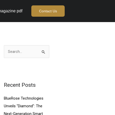
agazine pdf
Contact Us
S
e
a
r
c
Recent Posts
h
BlueRose Technologies
f
Unveils "Diamond": The
o
Next-Generation Smart
r