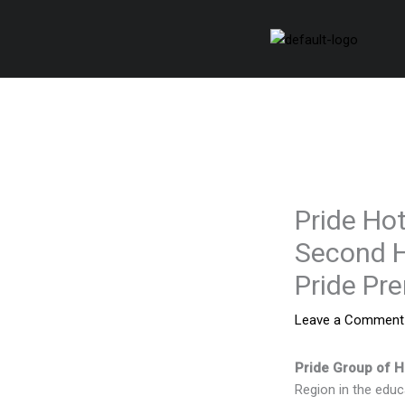
Skip
to
content
Pride Hot
Second H
Pride Pr
Leave a Comment
Pride Group of H
Region in the educ