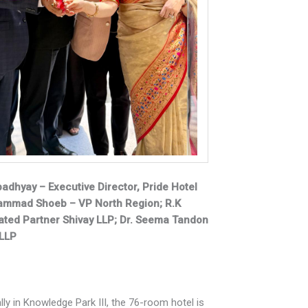
Upadhyay – Executive Director, Pride Hotel
hammad Shoeb – VP North Region; R.K
ted Partner Shivay LLP; Dr. Seema Tandon
 LLP
lly in Knowledge Park III, the 76-room hotel is