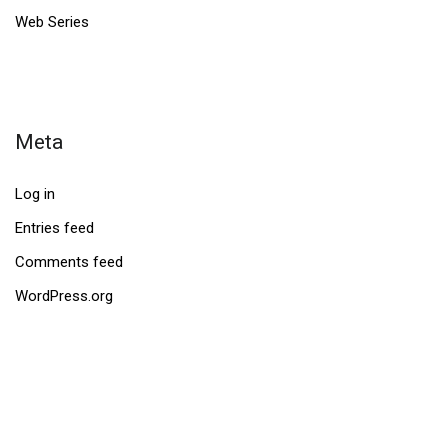
Web Series
Meta
Log in
Entries feed
Comments feed
WordPress.org