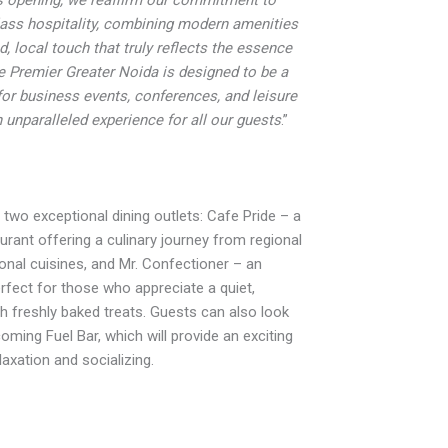
lass hospitality, combining modern amenities
d, local touch that truly reflects the essence
de Premier Greater Noida is designed to be a
for business events, conferences, and leisure
n unparalleled experience for all our guests
.”
 two exceptional dining outlets: Cafe Pride – a
urant offering a culinary journey from regional
ional cuisines, and Mr. Confectioner – an
erfect for those who appreciate a quiet,
th freshly baked treats. Guests can also look
oming Fuel Bar, which will provide an exciting
axation and socializing.