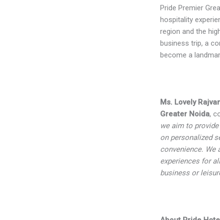
Pride Premier Grea
hospitality experi
region and the hig
business trip, a co
become a landmark 
Ms. Lovely Rajva
Greater Noida
, c
we aim to provide
on personalized s
convenience. We a
experiences for al
business or leisur
About Pride Hote