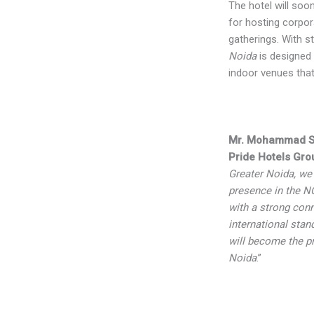
The hotel will soon
for hosting corpor
gatherings. With st
Noida
is designed 
indoor venues tha
Mr. Mohammad 
Pride Hotels Gro
Greater Noida, we 
presence in the N
with a strong conn
international stan
will become the pr
Noida
.”