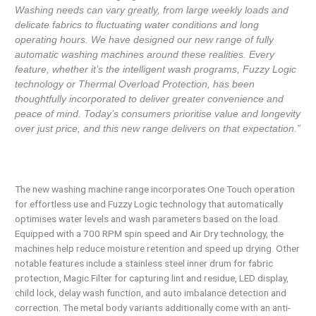
Washing needs can vary greatly, from large weekly loads and
delicate fabrics to fluctuating water conditions and long
operating hours. We have designed our new range of fully
automatic washing machines around these realities. Every
feature, whether it’s the intelligent wash programs, Fuzzy Logic
technology or Thermal Overload Protection, has been
thoughtfully incorporated to deliver greater convenience and
peace of mind. Today’s consumers prioritise value and longevity
over just price, and this new range delivers on that expectation.”
The new washing machine range incorporates One Touch operation
for effortless use and Fuzzy Logic technology that automatically
optimises water levels and wash parameters based on the load.
Equipped with a 700 RPM spin speed and Air Dry technology, the
machines help reduce moisture retention and speed up drying. Other
notable features include a stainless steel inner drum for fabric
protection, Magic Filter for capturing lint and residue, LED display,
child lock, delay wash function, and auto imbalance detection and
correction. The metal body variants additionally come with an anti-