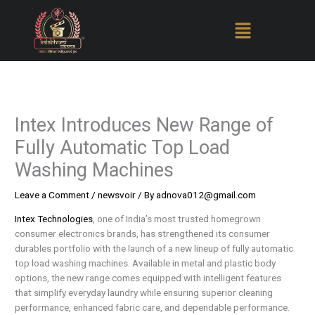
Skip
to
content
Intex Introduces New Range of
Fully Automatic Top Load
Washing Machines
Leave a Comment
/
newsvoir
/ By
adnova012@gmail.com
Intex Technologies
, one of India’s most trusted homegrown
consumer electronics brands, has strengthened its consumer
durables portfolio with the launch of a new lineup of fully automatic
top load washing machines. Available in metal and plastic body
options, the new range comes equipped with intelligent features
that simplify everyday laundry while ensuring superior cleaning
performance, enhanced fabric care, and dependable performance.