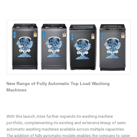
New Range of Fully Automatic Top Load Washing
Machines
With this launch, Intex further expands its washing machine
portfolio, complementing its existing and extensive lineup of semi-
automatic washing machines available across multiple capacities.
The addition of fully automatic models enables the company to cater