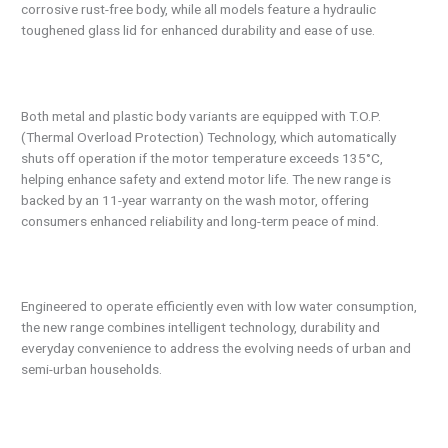
corrosive rust-free body, while all models feature a hydraulic
toughened glass lid for enhanced durability and ease of use.
Both metal and plastic body variants are equipped with T.O.P.
(Thermal Overload Protection) Technology, which automatically
shuts off operation if the motor temperature exceeds 135°C,
helping enhance safety and extend motor life. The new range is
backed by an 11-year warranty on the wash motor, offering
consumers enhanced reliability and long-term peace of mind.
Engineered to operate efficiently even with low water consumption,
the new range combines intelligent technology, durability and
everyday convenience to address the evolving needs of urban and
semi-urban households.