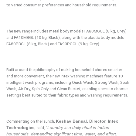
to varied consumer preferences and household requirements.
The new range includes metal body models FA80MGGL (8 kg, Grey)
and FA10MBGL (10 kg, Black), along with the plastic body models
FA80PBGL (8 kg, Black) and FA90PGGL (9 kg, Grey).
Built around the philosophy of making household chores smarter
and more convenient, the new Intex washing machines feature 10
intelligent wash programs, including Quick Wash, Strong Wash, Soak
Wash, Air Dry, Spin Only and Clean Bucket, enabling users to choose
settings best suited to their fabric types and washing requirements.
Commenting on the launch,
Keshav Bansal, Director, Intex
, said,
Technologies
“Laundry is a daily ritual in Indian
households, demanding significant time, water, and effort.