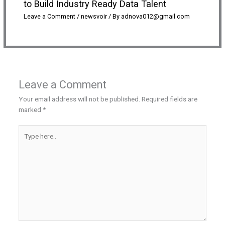
to Build Industry Ready Data Talent
Leave a Comment
/
newsvoir
/ By
adnova012@gmail.com
Leave a Comment
Your email address will not be published.
Required fields are
marked
*
Type
here..