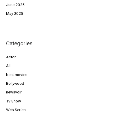
June 2025
May 2025
Categories
Actor
All
best movies
Bollywood
newsvoir
Tv Show
Web Series