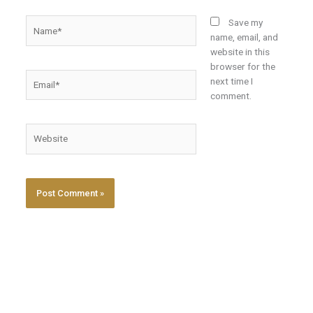
Name*
Save my
name, email, and
website in this
browser for the
Email*
next time I
comment.
Website