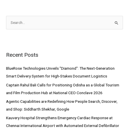
S
e
a
r
Recent Posts
c
h
BlueRose Technologies Unveils "Diamond": The Next-Generation
f
Smart Delivery System for High-Stakes Document Logistics
o
Captain Rahul Bali Calls for Positioning Odisha as a Global Tourism
r
and Film Production Hub at National CEO Conclave 2026
:
Agentic Capabilities are Redefining How People Search, Discover,
and Shop: Siddharth Shekhar, Google
Kauvery Hospital Strengthens Emergency Cardiac Response at
Chennai International Airport with Automated External Defibrillator