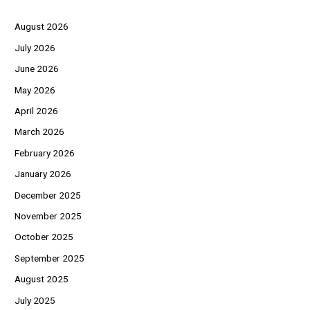
August 2026
July 2026
June 2026
May 2026
April 2026
March 2026
February 2026
January 2026
December 2025
November 2025
October 2025
September 2025
August 2025
July 2025