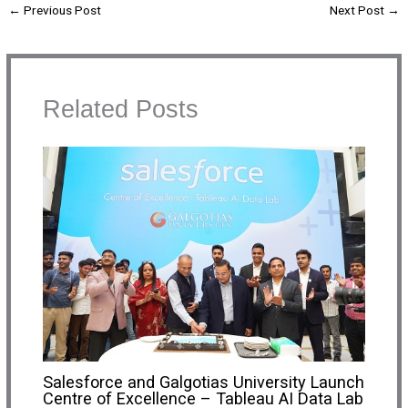
←
Previous Post
Next Post
→
Related Posts
Salesforce and Galgotias University Launch
Centre of Excellence – Tableau AI Data Lab