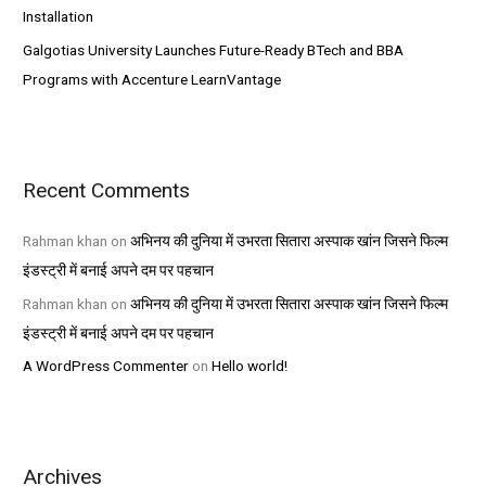
Installation
Galgotias University Launches Future-Ready BTech and BBA
Programs with Accenture LearnVantage
Recent Comments
Rahman khan
on
अभिनय की दुनिया में उभरता सितारा अस्पाक खांन जिसने फिल्म
इंडस्ट्री में बनाई अपने दम पर पहचान
Rahman khan
on
अभिनय की दुनिया में उभरता सितारा अस्पाक खांन जिसने फिल्म
इंडस्ट्री में बनाई अपने दम पर पहचान
A WordPress Commenter
on
Hello world!
Archives