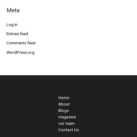
Meta
Log in
Entries feed
Comments feed
WordPress.org
Home
About
Blogs
magazine
our team
Contact Us