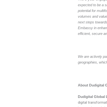
expected to be a si
potential for multi
volumes and value-
next steps towards
Embassy in enhanc
efficient, secure a
We are actively par
geographies, which 
About Dudigital G
Dudigital Globa
digital transformat