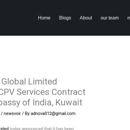
Home
Blogs
About
our team
m
 Global Limited
CPV Services Contract
assy of India, Kuwait
/
newsvoir
/ By
adnova012@gmail.com
mited
today announced that it has been