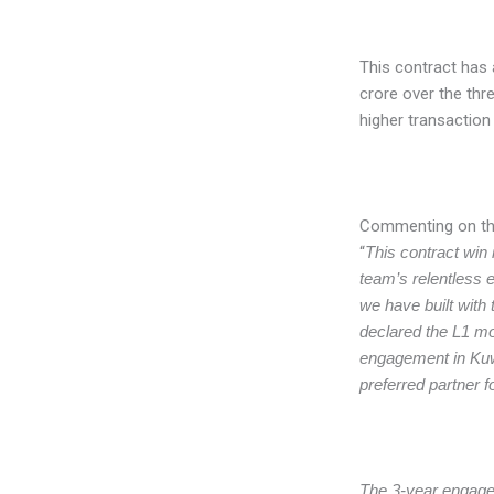
This contract has 
crore over the thre
higher transactio
Commenting on th
“
This contract win 
team’s relentless e
we have built with
declared the L1 mos
engagement in Kuwa
preferred partner f
The 3-year engagem