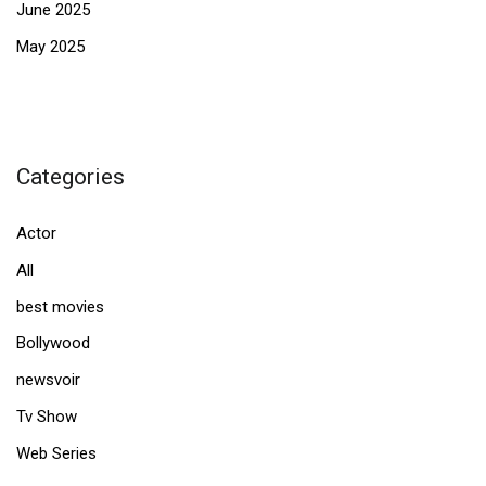
June 2025
May 2025
Categories
Actor
All
best movies
Bollywood
newsvoir
Tv Show
Web Series