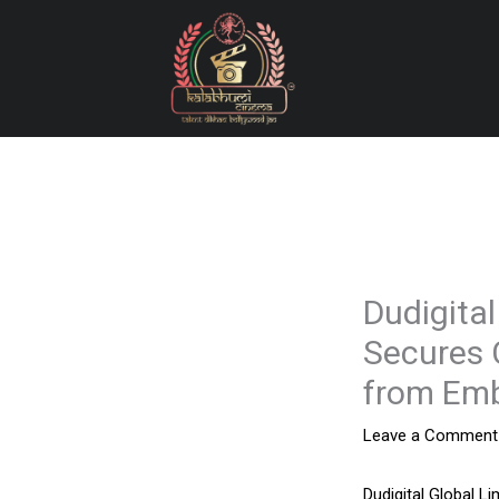
Skip
to
content
Dudigital
Secures 
from Emb
Leave a Comment
Dudigital Global Li