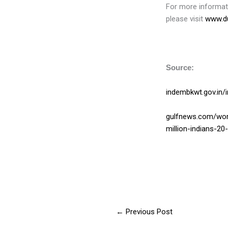
For more informati
please visit
www.du
Source:
indembkwt.gov.in/
gulfnews.com/worl
million-indians-2
←
Previous Post