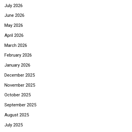
July 2026
June 2026
May 2026
April 2026
March 2026
February 2026
January 2026
December 2025
November 2025
October 2025
September 2025
August 2025
July 2025