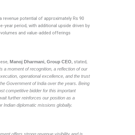
a revenue potential of approximately Rs 90
e-year period, with additional upside driven by
n volumes and value-added offerings
ese,
Manoj Dharmani, Group CEO,
stated,
is a moment of recognition, a reflection of our
xecution, operational excellence, and the trust
 the Government of India over the years. Being
t competitive bidder for this important
it further reinforces our position as a
or Indian diplomatic missions globally.
ent offers strong revenue visibility and is