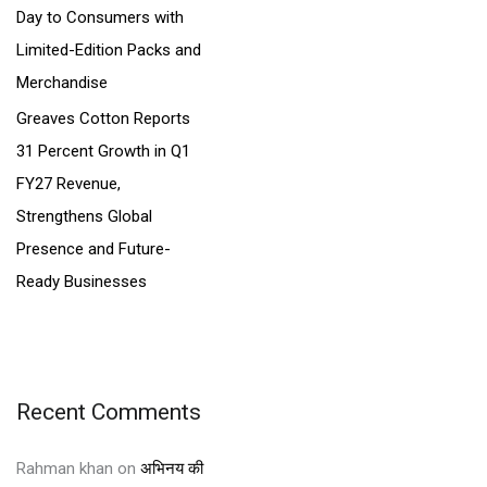
Day to Consumers with
Limited-Edition Packs and
Merchandise
Greaves Cotton Reports
31 Percent Growth in Q1
FY27 Revenue,
Strengthens Global
Presence and Future-
Ready Businesses
Recent Comments
Rahman khan
on
अभिनय की