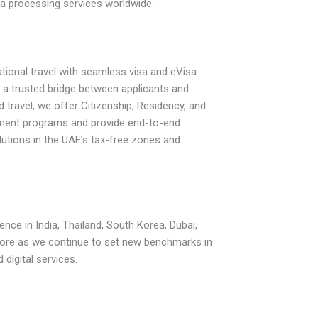
sa processing services worldwide.
ational travel with seamless visa and eVisa
s a trusted bridge between applicants and
travel, we offer Citizenship, Residency, and
ment programs and provide end-to-end
utions in the UAE’s tax-free zones and
ence in India, Thailand, South Korea, Dubai,
re as we continue to set new benchmarks in
d digital services.