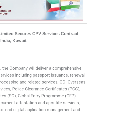
 Limited Secures CPV Services Contract
India, Kuwait
, the Company will deliver a comprehensive
services including passport issuance, renewal
processing and related services, OCI Overseas
rvices, Police Clearance Certificates (PCC),
ates (SC), Global Entry Programme (GEP)
ocument attestation and apostille services,
to-end digital application management and