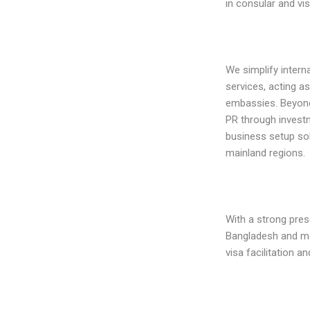
in consular and vi
We simplify intern
services, acting a
embassies. Beyond 
PR through invest
business setup sol
mainland regions.
With a strong pres
Bangladesh and mo
visa facilitation an