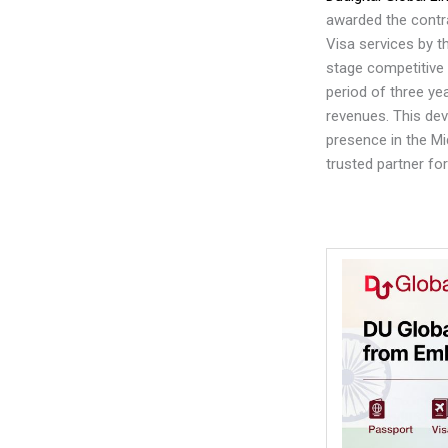
awarded the contr
Visa services by t
stage competitive 
period of three yea
revenues. This de
presence in the Mi
trusted partner f