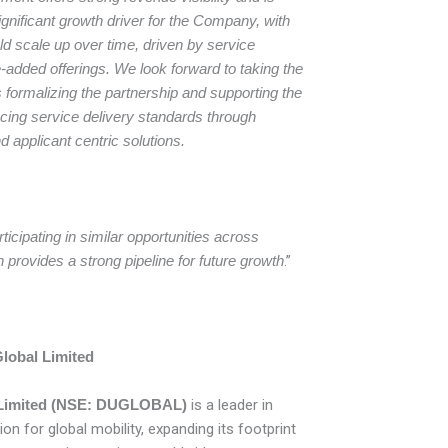
gnificant growth driver for the Company, with
fold scale up over time, driven by service
added offerings. We look forward to taking the
 formalizing the partnership and supporting the
ing service delivery standards through
nd applicant centric solutions.
ticipating in similar opportunities across
provides a strong pipeline for future growth
.”
lobal Limited
l Limited (NSE: DUGLOBAL)
is a leader in
ion for global mobility, expanding its footprint