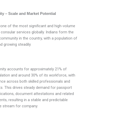
ty – Scale and Market Potential
 one of the most significant and high-volume
 consular services globally. Indians form the
 community in the country, with a population of
d growing steadily.
ity accounts for approximately 21% of
ulation and around 30% of its workforce, with
ence across both skilled professionals and
. This drives steady demand for passport
lications, document attestations and related
ts, resulting in a stable and predictable
ue stream for company.