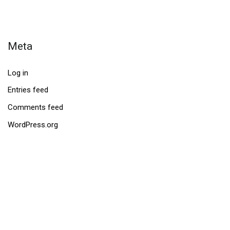
Meta
Log in
Entries feed
Comments feed
WordPress.org