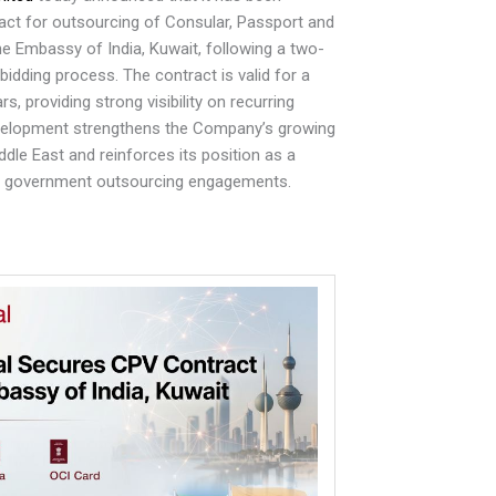
act for outsourcing of Consular, Passport and
he Embassy of India, Kuwait, following a two-
bidding process. The contract is valid for a
rs, providing strong visibility on recurring
velopment strengthens the Company’s growing
ddle East and reinforces its position as a
or government outsourcing engagements.