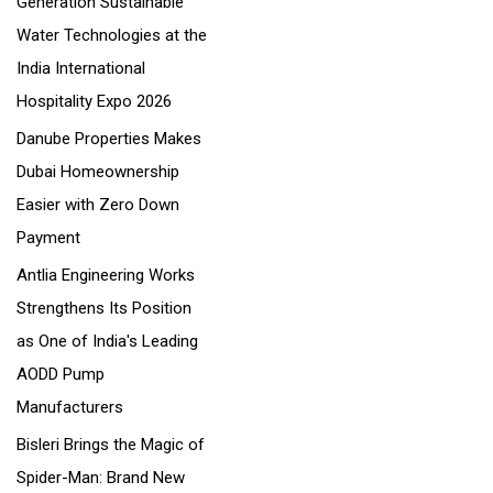
Generation Sustainable
o
Water Technologies at the
r
India International
:
Hospitality Expo 2026
Danube Properties Makes
Dubai Homeownership
Easier with Zero Down
Payment
Antlia Engineering Works
Strengthens Its Position
as One of India's Leading
AODD Pump
Manufacturers
Bisleri Brings the Magic of
Spider-Man: Brand New