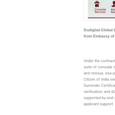
Dudigital Global
from Embassy of 
Under the contract
suite of consular 
and reissue, visa 
Citizen of India se
Surrender Certific
verification, and d
supported by end-
applicant support.