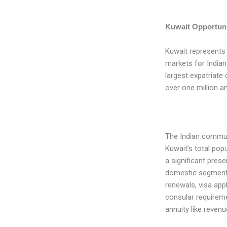
Kuwait Opportuni
Kuwait represents
markets for Indian
largest expatriate
over one million an
The Indian commun
Kuwait’s total pop
a significant pres
domestic segments
renewals, visa app
consular requiremen
annuity like reven