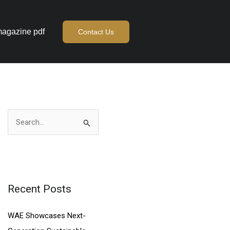
agazine pdf
Contact Us
S
e
a
r
c
Recent Posts
h
WAE Showcases Next-
f