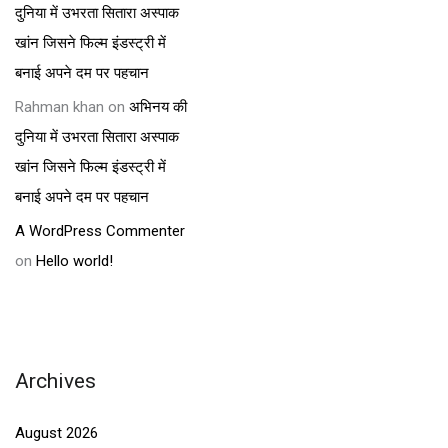
दुनिया में उभरता सितारा अस्पाक
खांन जिसने फिल्म इंडस्ट्री में
बनाई अपने दम पर पहचान
Rahman khan
on
अभिनय की
दुनिया में उभरता सितारा अस्पाक
खांन जिसने फिल्म इंडस्ट्री में
बनाई अपने दम पर पहचान
A WordPress Commenter
on
Hello world!
Archives
August 2026