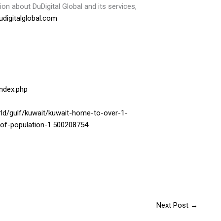
on about DuDigital Global and its services,
digitalglobal.com
index.php
d/gulf/kuwait/kuwait-home-to-over-1-
0-of-population-1.500208754
Next Post
→