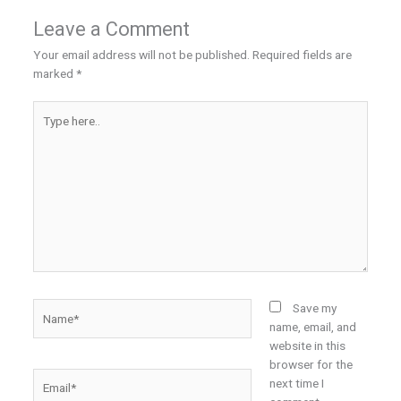
Leave a Comment
Your email address will not be published.
Required fields are
marked
*
Type
here..
Name*
Save my
name, email, and
website in this
browser for the
Email*
next time I