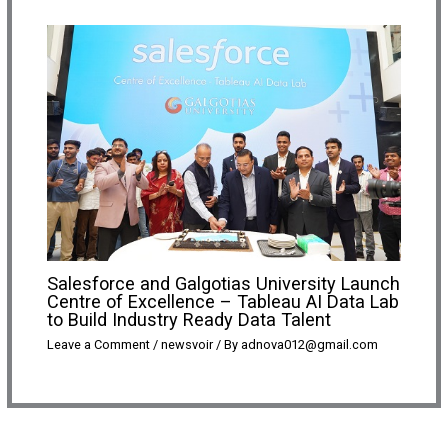
Salesforce and Galgotias University Launch
Centre of Excellence – Tableau AI Data Lab
to Build Industry Ready Data Talent
Leave a Comment
/
newsvoir
/ By
adnova012@gmail.com