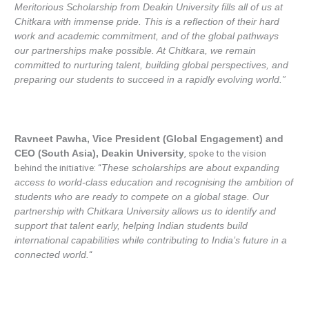
Meritorious Scholarship from Deakin University fills all of us at
Chitkara with immense pride. This is a reflection of their hard
work and academic commitment, and of the global pathways
our partnerships make possible. At Chitkara, we remain
committed to nurturing talent, building global perspectives, and
preparing our students to succeed in a rapidly evolving world.”
Ravneet Pawha, Vice President (Global Engagement) and
, spoke to the vision
CEO (South Asia), Deakin University
behind the initiative: “
These scholarships are about expanding
access to world-class education and recognising the ambition of
students who are ready to compete on a global stage. Our
partnership with Chitkara University allows us to identify and
support that talent early, helping Indian students build
international capabilities while contributing to India’s future in a
“
connected world.