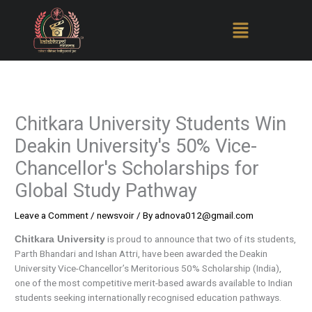
Skip
to
content
Chitkara University Students Win
Deakin University's 50% Vice-
Chancellor's Scholarships for
Global Study Pathway
Leave a Comment
/
newsvoir
/ By
adnova012@gmail.com
is proud to announce that two of its students,
Chitkara University
Parth Bhandari and Ishan Attri, have been awarded the Deakin
University Vice-Chancellor’s Meritorious 50% Scholarship (India),
one of the most competitive merit-based awards available to Indian
students seeking internationally recognised education pathways.