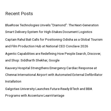
r
Recent Posts
c
h
BlueRose Technologies Unveils "Diamond": The Next-Generation
f
Smart Delivery System for High-Stakes Document Logistics
o
Captain Rahul Bali Calls for Positioning Odisha as a Global Tourism
r
and Film Production Hub at National CEO Conclave 2026
:
Agentic Capabilities are Redefining How People Search, Discover,
and Shop: Siddharth Shekhar, Google
Kauvery Hospital Strengthens Emergency Cardiac Response at
Chennai International Airport with Automated External Defibrillator
Installation
Galgotias University Launches Future-Ready BTech and BBA
Programs with Accenture LearnVantage