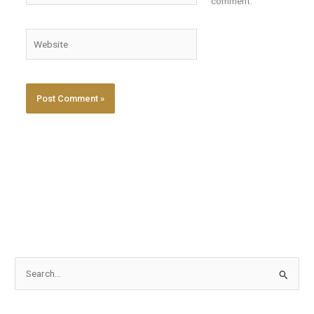
comment.
Website
S
e
a