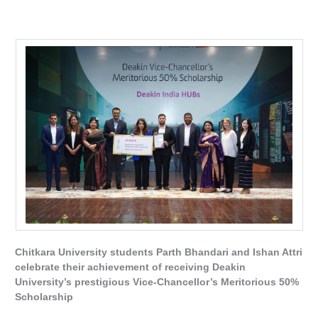
Chitkara University students Parth Bhandari and Ishan Attri
celebrate their achievement of receiving Deakin
University’s prestigious Vice-Chancellor’s Meritorious 50%
Scholarship