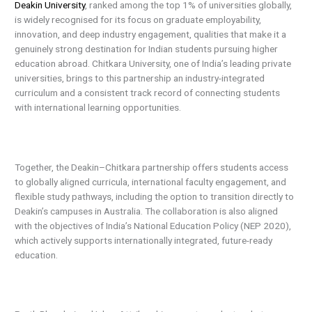
Deakin University
, ranked among the top 1% of universities globally,
is widely recognised for its focus on graduate employability,
innovation, and deep industry engagement, qualities that make it a
genuinely strong destination for Indian students pursuing higher
education abroad. Chitkara University, one of India’s leading private
universities, brings to this partnership an industry-integrated
curriculum and a consistent track record of connecting students
with international learning opportunities.
Together, the Deakin–Chitkara partnership offers students access
to globally aligned curricula, international faculty engagement, and
flexible study pathways, including the option to transition directly to
Deakin’s campuses in Australia. The collaboration is also aligned
with the objectives of India’s National Education Policy (NEP 2020),
which actively supports internationally integrated, future-ready
education.