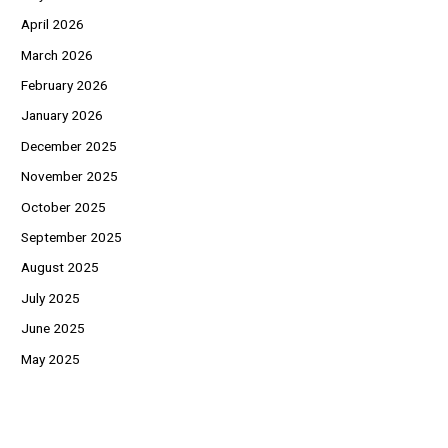
April 2026
March 2026
February 2026
January 2026
December 2025
November 2025
October 2025
September 2025
August 2025
July 2025
June 2025
May 2025