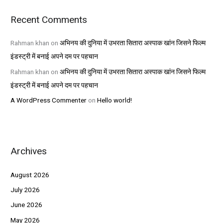
Recent Comments
Rahman khan
on
अभिनय की दुनिया में उभरता सितारा अस्पाक खांन जिसने फिल्म
इंडस्ट्री में बनाई अपने दम पर पहचान
Rahman khan
on
अभिनय की दुनिया में उभरता सितारा अस्पाक खांन जिसने फिल्म
इंडस्ट्री में बनाई अपने दम पर पहचान
A WordPress Commenter
on
Hello world!
Archives
August 2026
July 2026
June 2026
May 2026