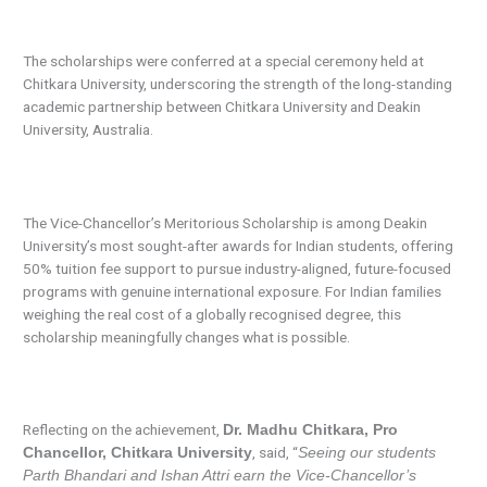
The scholarships were conferred at a special ceremony held at
Chitkara University, underscoring the strength of the long-standing
academic partnership between Chitkara University and Deakin
University, Australia.
The Vice-Chancellor’s Meritorious Scholarship is among Deakin
University’s most sought-after awards for Indian students, offering
50% tuition fee support to pursue industry-aligned, future-focused
programs with genuine international exposure. For Indian families
weighing the real cost of a globally recognised degree, this
scholarship meaningfully changes what is possible.
Reflecting on the achievement,
Dr. Madhu Chitkara, Pro
, said, “
Chancellor, Chitkara University
Seeing our students
Parth Bhandari and Ishan Attri earn the Vice-Chancellor’s