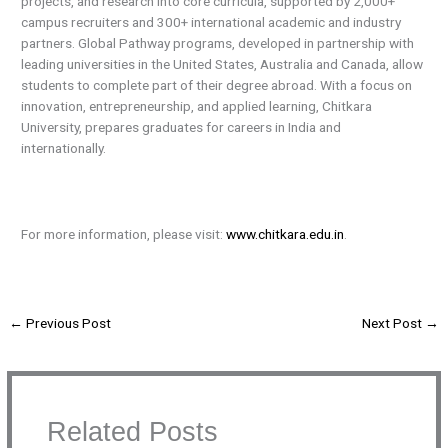
projects, and research into core curricula, supported by 2,000+
campus recruiters and 300+ international academic and industry
partners. Global Pathway programs, developed in partnership with
leading universities in the United States, Australia and Canada, allow
students to complete part of their degree abroad. With a focus on
innovation, entrepreneurship, and applied learning, Chitkara
University, prepares graduates for careers in India and
internationally.
For more information, please visit:
www.chitkara.edu.in
.
←
Previous Post
Next Post
→
Related Posts