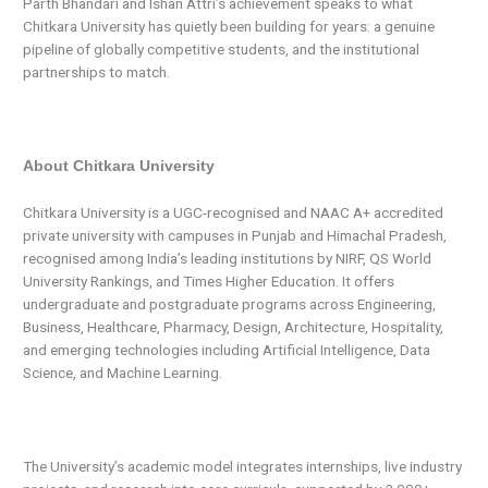
Parth Bhandari and Ishan Attri’s achievement speaks to what
Chitkara University has quietly been building for years: a genuine
pipeline of globally competitive students, and the institutional
partnerships to match.
About Chitkara University
Chitkara University is a UGC-recognised and NAAC A+ accredited
private university with campuses in Punjab and Himachal Pradesh,
recognised among India’s leading institutions by NIRF, QS World
University Rankings, and Times Higher Education. It offers
undergraduate and postgraduate programs across Engineering,
Business, Healthcare, Pharmacy, Design, Architecture, Hospitality,
and emerging technologies including Artificial Intelligence, Data
Science, and Machine Learning.
The University’s academic model integrates internships, live industry