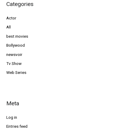
Categories
Actor
All
best movies
Bollywood
newsvoir
Tv Show
Web Series
Meta
Log in
Entries feed