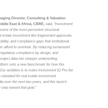
ging Director, Consulting & Valuation
Middle East & Africa, CBRE,
said,
“Investment
ome of the most persistent structural
eal estate investment like fragmented approvals,
sibility, and compliance gaps that institutional
er afford to overlook. By reducing turnaround
regulatory compliance by design, and
roject data into sharper underwriting
platform sets a new benchmark for how this
 Our ambition is to make Investment IQ Pro the
 standard for real estate investment
a over the next two years, and this launch
 step toward that goal.”