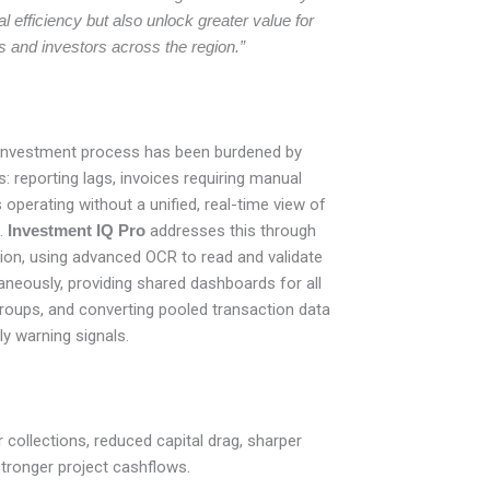
 efficiency but also unlock greater value for
s and investors across the region.”
e investment process has been burdened by
: reporting lags, invoices requiring manual
 operating without a unified, real-time view of
.
Investment IQ Pro
addresses this through
tion, using advanced OCR to read and validate
neously, providing shared dashboards for all
roups, and converting pooled transaction data
ly warning signals.
r collections, reduced capital drag, sharper
stronger project cashflows.