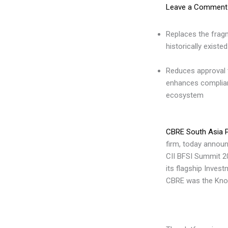
Leave a Comment
Replaces the fragm
historically existed
Reduces approval 
enhances complia
ecosystem
CBRE South Asia P
firm, today annou
CII BFSI Summit 20
its flagship Inves
CBRE was the Know