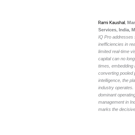
Rami Kaushal
,
Mana
Services, India, 
IQ Pro addresses s
inefficiencies in r
limited real-time vi
capital can no long
times, embedding 
converting pooled p
intelligence, the 
industry operates.
dominant operating
management in Indi
marks the decisive