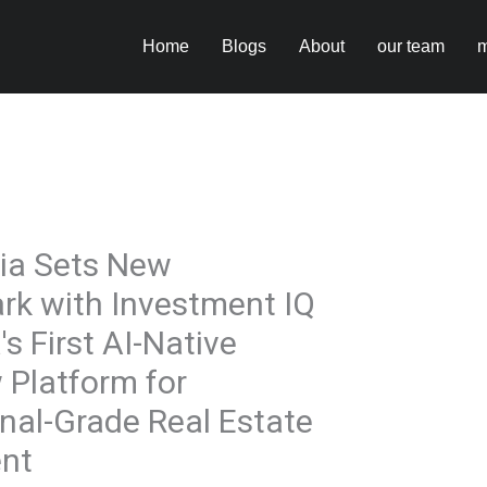
Home
Blogs
About
our team
m
ia Sets New
k with Investment IQ
's First AI-Native
 Platform for
onal-Grade Real Estate
nt