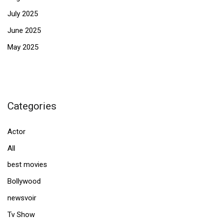
July 2025
June 2025
May 2025
Categories
Actor
All
best movies
Bollywood
newsvoir
Tv Show