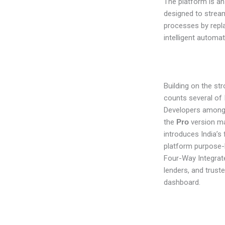
The platform is an
designed to stream
processes by repl
intelligent automat
Building on the st
counts several of I
Developers among i
the
Pro
version mar
introduces India’s 
platform purpose-bu
Four-Way Integrate
lenders, and truste
dashboard.