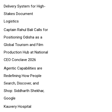
Delivery System for High-
:
Stakes Document
Logistics
Captain Rahul Bali Calls for
Positioning Odisha as a
Global Tourism and Film
Production Hub at National
CEO Conclave 2026
Agentic Capabilities are
Redefining How People
Search, Discover, and
Shop: Siddharth Shekhar,
Google
Kauvery Hospital