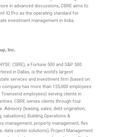
more in advanced discussions, CBRE aims to
nt IQ Pro as the operating standard for
estate investment management in India.
p, Inc.
(NYSE: CBRE), a Fortune 500 and S&P 500
red in Dallas, is the world’s largest
state services and investment firm (based on
he company has more than 155,000 employees
& Townsend employees) serving clients in
tries. CBRE serves clients through four
 Advisory (leasing, sales, debt origination,
, valuations); Building Operations &
ities management, property management, flex
e, data center solutions); Project Management