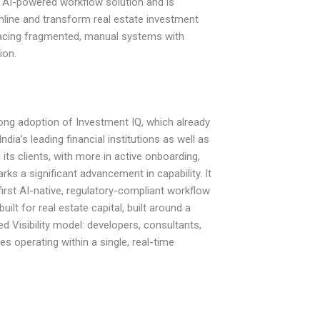
 AI-powered workflow solution and is
line and transform real estate investment
acing fragmented, manual systems with
ion.
rong adoption of Investment IQ, which already
ndia’s leading financial institutions as well as
ts clients, with more in active onboarding,
ks a significant advancement in capability. It
first AI-native, regulatory-compliant workflow
ilt for real estate capital, built around a
d Visibility model: developers, consultants,
es operating within a single, real-time