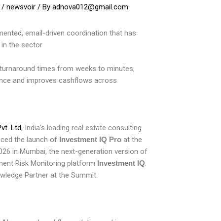
/
newsvoir
/ By
adnova012@gmail.com
ented, email-driven coordination that has
 in the sector
turnaround times from weeks to minutes,
nce and improves cashflows across
vt. Ltd
, India’s leading real estate consulting
nced the launch of
Investment IQ Pro
at the
26 in Mumbai, the next-generation version of
tment Risk Monitoring platform
Investment IQ
.
ledge Partner at the Summit.