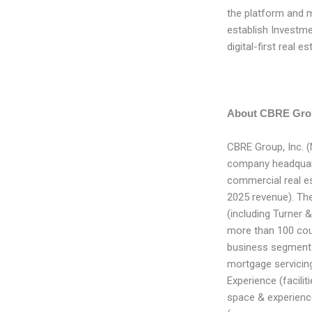
the platform and 
establish Investme
digital-first real 
About CBRE Grou
CBRE Group, Inc. 
company headquarte
commercial real e
2025 revenue). T
(including Turner 
more than 100 coun
business segments:
mortgage servicing
Experience (facil
space & experienc