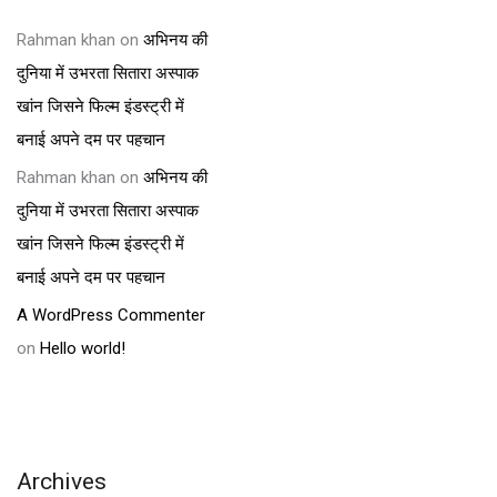
Rahman khan
on
अभिनय की
दुनिया में उभरता सितारा अस्पाक
खांन जिसने फिल्म इंडस्ट्री में
बनाई अपने दम पर पहचान
Rahman khan
on
अभिनय की
दुनिया में उभरता सितारा अस्पाक
खांन जिसने फिल्म इंडस्ट्री में
बनाई अपने दम पर पहचान
A WordPress Commenter
on
Hello world!
Archives