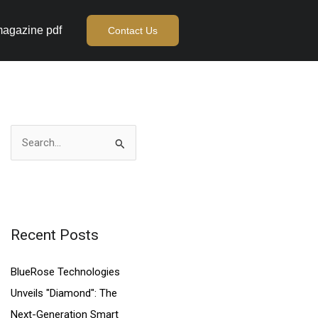
agazine pdf
Contact Us
S
e
a
r
c
Recent Posts
h
BlueRose Technologies
f
Unveils "Diamond": The
o
Next-Generation Smart
r