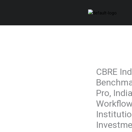
Skip
to
content
CBRE Ind
Benchmar
Pro, India
Workflow
Instituti
Investme