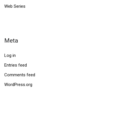
Web Series
Meta
Log in
Entries feed
Comments feed
WordPress.org