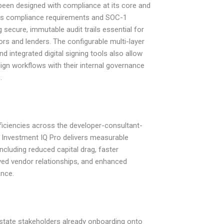
been designed with compliance at its core and
BI’s compliance requirements and SOC-1
 secure, immutable audit trails essential for
tors and lenders. The configurable multi-layer
d integrated digital signing tools also allow
lign workflows with their internal governance
.
ficiencies across the developer-consultant-
 Investment IQ Pro delivers measurable
 including reduced capital drag, faster
ved vendor relationships, and enhanced
ance.
estate stakeholders already onboarding onto