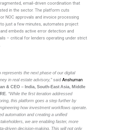
fragmented, email-driven coordination that
isted in the sector. The platform cuts
for NOC approvals and invoice processing
to just a few minutes, automates project
, and embeds active error detection and
ils – critical for lenders operating under strict
.
 represents the next phase of our digital
ney in real estate advisory,”
said
Anshuman
an & CEO – India, South-East Asia, Middle
BRE
. “While the first iteration addressed
oring, this platform goes a step further by
engineering how investment workflows operate.
d automation and creating a unified
stakeholders, we are enabling faster, more
a-driven decision-making. This will not only