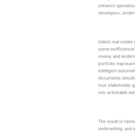
enhance operational
developers, lender
India’s real estat
some inefficiencies
review, and lenders
portfolio exposure
intelligent automa
documents simulta
four stakeholder g
into actionable ear
The result is faste
underwriting, and 