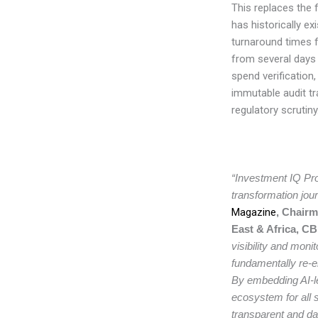
This replaces the 
has historically ex
turnaround times 
from several days 
spend verification
immutable audit tra
regulatory scrutiny
“Investment IQ Pro
transformation jour
Magazine
, Chairm
East & Africa, C
visibility and monit
fundamentally re-
By embedding AI-le
ecosystem for all 
transparent and dat