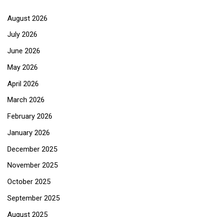
August 2026
July 2026
June 2026
May 2026
April 2026
March 2026
February 2026
January 2026
December 2025
November 2025
October 2025
September 2025
August 2025