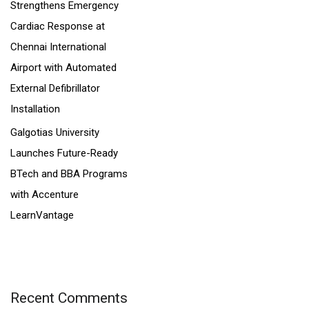
Strengthens Emergency
Cardiac Response at
Chennai International
Airport with Automated
External Defibrillator
Installation
Galgotias University
Launches Future-Ready
BTech and BBA Programs
with Accenture
LearnVantage
Recent Comments