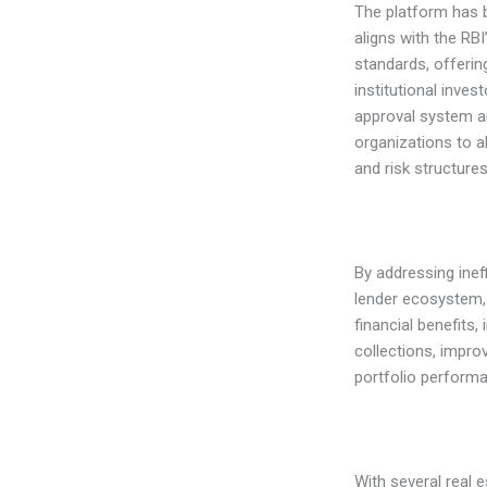
The platform has 
aligns with the R
standards, offering
institutional inves
approval system an
organizations to a
and risk structures
By addressing inef
lender ecosystem,
financial benefits,
collections, impro
portfolio perform
With several real 