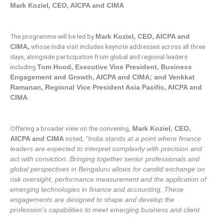
Mark Koziel, CEO, AICPA and CIMA
The programme will be led by
Mark Koziel, CEO, AICPA and
whose India visit includes keynote addresses across all three
CIMA,
days, alongside participation from global and regional leaders
including
Tom Hood, Executive Vice President, Business
Engagement and Growth, AICPA and CIMA; and Venkkat
Ramanan, Regional Vice President Asia Pacific, AICPA and
.
CIMA
Offering a broader view on the convening,
Mark Koziel, CEO,
noted,
AICPA and CIMA
“India stands at a point where finance
leaders are expected to interpret complexity with precision and
act with conviction. Bringing together senior professionals and
global perspectives in Bengaluru allows for candid exchange on
risk oversight, performance measurement and the application of
emerging technologies in finance and accounting. These
engagements are designed to shape and develop the
profession’s capabilities to meet emerging business and client