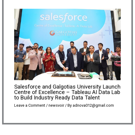
Salesforce and Galgotias University Launch
Centre of Excellence – Tableau AI Data Lab
to Build Industry Ready Data Talent
Leave a Comment
/
newsvoir
/ By
adnova012@gmail.com