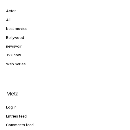
Actor
All
best movies
Bollywood
newsvoir
Tv Show
Web Series
Meta
Log in
Entries feed
Comments feed