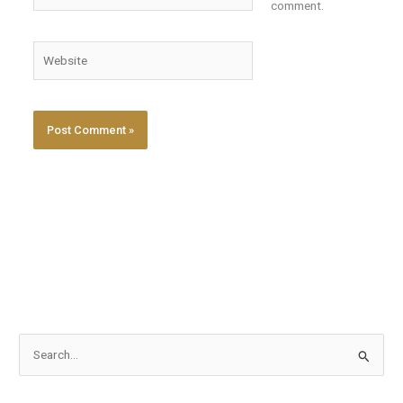
comment.
Website
S
e