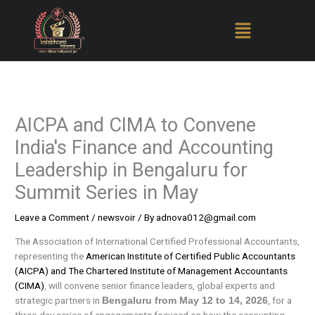
Skip
to
content
AICPA and CIMA to Convene
India's Finance and Accounting
Leadership in Bengaluru for
Summit Series in May
Leave a Comment
/
newsvoir
/ By
adnova012@gmail.com
The Association of International Certified Professional Accountants,
representing the
American Institute of Certified Public Accountants
(AICPA) and The Chartered Institute of Management Accountants
(CIMA)
, will convene senior finance leaders, global experts and
strategic partners in
, for a
Bengaluru from May 12 to 14, 2026
three-day series of engagements focused on how the accounting