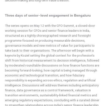
decision-making and long-term value creation.
–
Three days of senior
level engagement in Bengaluru
The series opens on May 12 with the CFO Summit, a closed-door
working session for CFOs and senior finance leaders in India,
structured as a tightly choreographed research and foresight
programme focused on producing measurable decisions,
governance models and new metrics of value for participants to
take back to their organisations. The afternoon will begin with a
keynote by Koziel setting the global context for the profession’s
shift from historical measurement to decision intelligence, followed
by moderated roundtable discussions on how finance functions are
becoming forward-looking, how capital is being managed through
economic and technological transition, and how fiduciary
responsibility is expanding across ethics, regulation and artificial
intelligence. Discussions will address themes including anticipatory
finance, data governance as a control framework, valuation in
transition environments, sustainability-linked financial metrics and
emerging regulatory expectations, concluding with a curated dinner
to strengthen relationships across India’s senior finance leadership