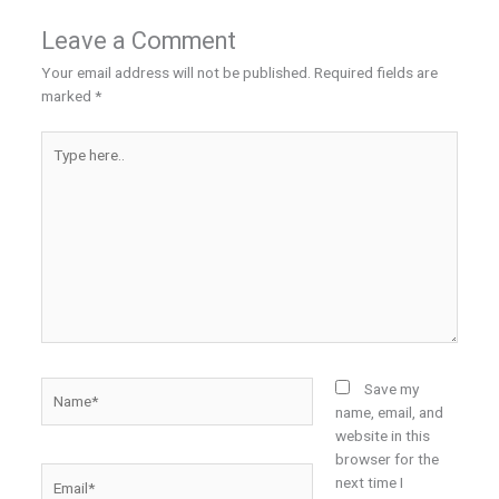
Leave a Comment
Your email address will not be published.
Required fields are
marked
*
Type
here..
Name*
Save my
name, email, and
website in this
browser for the
Email*
next time I