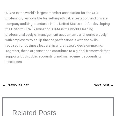
AICPA is the world’s largest member association for the CPA
profession, responsible for setting ethical, attestation, and private
company auditing standards in the United States and for developing
the Uniform CPA Examination. CIMA is the world’s leading
professional body of management accountants and works closely
with employers to equip finance professionals with the skills
required for business leadership and strategic decision-making.
Together, these organisations contribute to a global framework that
supports both public accounting and management accounting
disciplines.
←
Previous Post
Next Post
→
Related Posts