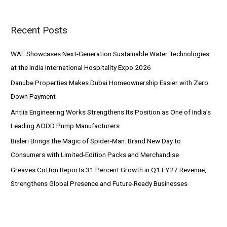
a
r
Recent Posts
c
h
WAE Showcases Next-Generation Sustainable Water Technologies
f
at the India International Hospitality Expo 2026
o
Danube Properties Makes Dubai Homeownership Easier with Zero
r
Down Payment
:
Antlia Engineering Works Strengthens Its Position as One of India's
Leading AODD Pump Manufacturers
Bisleri Brings the Magic of Spider-Man: Brand New Day to
Consumers with Limited-Edition Packs and Merchandise
Greaves Cotton Reports 31 Percent Growth in Q1 FY27 Revenue,
Strengthens Global Presence and Future-Ready Businesses