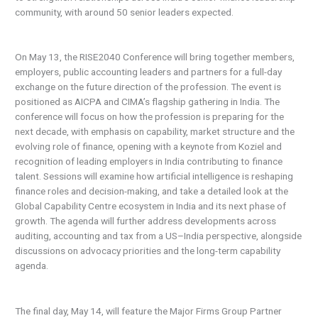
community, with around 50 senior leaders expected.
On May 13, the RISE2040 Conference will bring together members,
employers, public accounting leaders and partners for a full-day
exchange on the future direction of the profession. The event is
positioned as AICPA and CIMA’s flagship gathering in India. The
conference will focus on how the profession is preparing for the
next decade, with emphasis on capability, market structure and the
evolving role of finance, opening with a keynote from Koziel and
recognition of leading employers in India contributing to finance
talent. Sessions will examine how artificial intelligence is reshaping
finance roles and decision-making, and take a detailed look at the
Global Capability Centre ecosystem in India and its next phase of
growth. The agenda will further address developments across
auditing, accounting and tax from a US–India perspective, alongside
discussions on advocacy priorities and the long-term capability
agenda.
The final day, May 14, will feature the Major Firms Group Partner