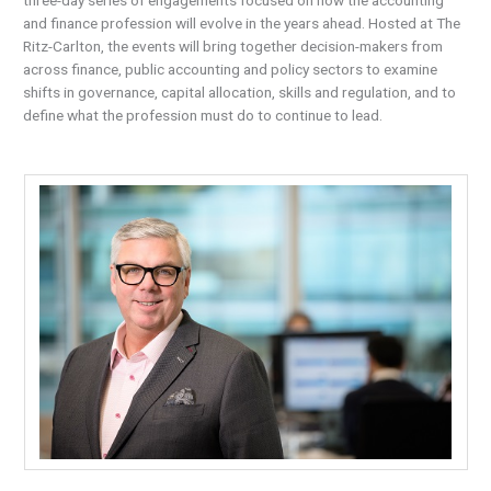
and finance profession will evolve in the years ahead. Hosted at The
Ritz-Carlton, the events will bring together decision-makers from
across finance, public accounting and policy sectors to examine
shifts in governance, capital allocation, skills and regulation, and to
define what the profession must do to continue to lead.