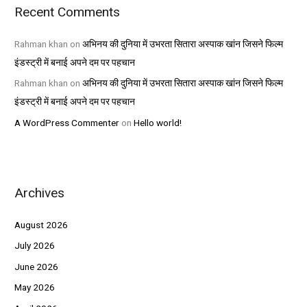
Recent Comments
Rahman khan
on
अभिनय की दुनिया में उभरता सितारा अस्पाक खांन जिसने फिल्म
इंडस्ट्री में बनाई अपने दम पर पहचान
Rahman khan
on
अभिनय की दुनिया में उभरता सितारा अस्पाक खांन जिसने फिल्म
इंडस्ट्री में बनाई अपने दम पर पहचान
A WordPress Commenter
on
Hello world!
Archives
August 2026
July 2026
June 2026
May 2026