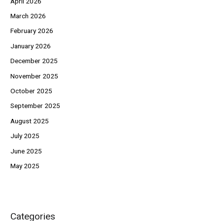
April 2026
March 2026
February 2026
January 2026
December 2025
November 2025
October 2025
September 2025
August 2025
July 2025
June 2025
May 2025
Categories