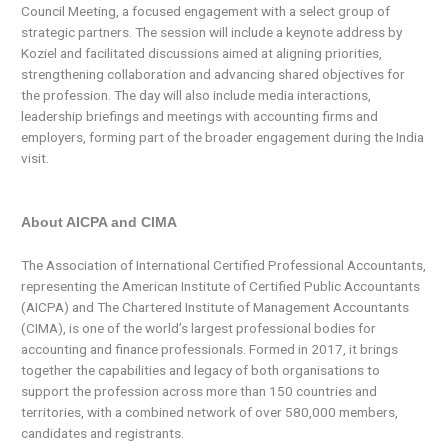
Council Meeting, a focused engagement with a select group of
strategic partners. The session will include a keynote address by
Koziel and facilitated discussions aimed at aligning priorities,
strengthening collaboration and advancing shared objectives for
the profession. The day will also include media interactions,
leadership briefings and meetings with accounting firms and
employers, forming part of the broader engagement during the India
visit.
About AICPA and CIMA
The Association of International Certified Professional Accountants,
representing the American Institute of Certified Public Accountants
(AICPA) and The Chartered Institute of Management Accountants
(CIMA), is one of the world’s largest professional bodies for
accounting and finance professionals. Formed in 2017, it brings
together the capabilities and legacy of both organisations to
support the profession across more than 150 countries and
territories, with a combined network of over 580,000 members,
candidates and registrants.