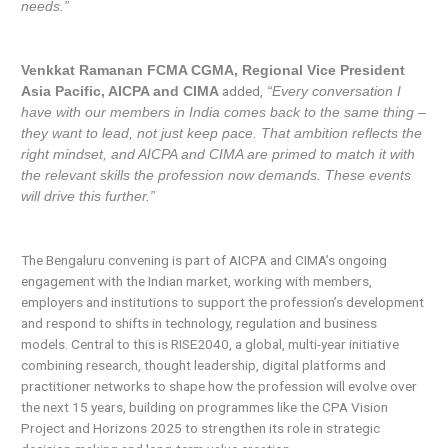
needs.”
Venkkat Ramanan FCMA CGMA, Regional Vice President
added,
Asia Pacific, AICPA and CIMA
“Every conversation I
have with our members in India comes back to the same thing –
they want to lead, not just keep pace. That ambition reflects the
right mindset, and AICPA and CIMA are primed to match it with
the relevant skills the profession now demands. These events
will drive this further.”
The Bengaluru convening is part of AICPA and CIMA’s ongoing
engagement with the Indian market, working with members,
employers and institutions to support the profession’s development
and respond to shifts in technology, regulation and business
models. Central to this is RISE2040, a global, multi-year initiative
combining research, thought leadership, digital platforms and
practitioner networks to shape how the profession will evolve over
the next 15 years, building on programmes like the CPA Vision
Project and Horizons 2025 to strengthen its role in strategic