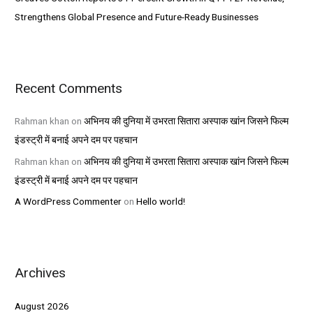
Strengthens Global Presence and Future-Ready Businesses
Recent Comments
Rahman khan
on
अभिनय की दुनिया में उभरता सितारा अस्पाक खांन जिसने फिल्म
इंडस्ट्री में बनाई अपने दम पर पहचान
Rahman khan
on
अभिनय की दुनिया में उभरता सितारा अस्पाक खांन जिसने फिल्म
इंडस्ट्री में बनाई अपने दम पर पहचान
A WordPress Commenter
on
Hello world!
Archives
August 2026