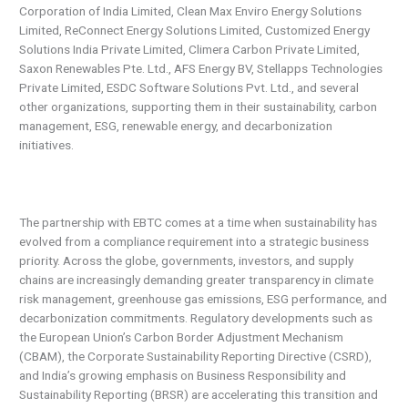
Corporation of India Limited, Clean Max Enviro Energy Solutions
Limited, ReConnect Energy Solutions Limited, Customized Energy
Solutions India Private Limited, Climera Carbon Private Limited,
Saxon Renewables Pte. Ltd., AFS Energy BV, Stellapps Technologies
Private Limited, ESDC Software Solutions Pvt. Ltd., and several
other organizations, supporting them in their sustainability, carbon
management, ESG, renewable energy, and decarbonization
initiatives.
The partnership with EBTC comes at a time when sustainability has
evolved from a compliance requirement into a strategic business
priority. Across the globe, governments, investors, and supply
chains are increasingly demanding greater transparency in climate
risk management, greenhouse gas emissions, ESG performance, and
decarbonization commitments. Regulatory developments such as
the European Union’s Carbon Border Adjustment Mechanism
(CBAM), the Corporate Sustainability Reporting Directive (CSRD),
and India’s growing emphasis on Business Responsibility and
Sustainability Reporting (BRSR) are accelerating this transition and