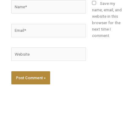
Name*
Save my
name, email, and
website in this
browser for the
Email*
next time I
comment.
Website