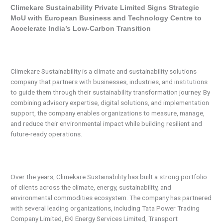
Climekare Sustainability Private Limited Signs Strategic
MoU with European Business and Technology Centre to
Accelerate India’s Low-Carbon Transition
Climekare Sustainability is a climate and sustainability solutions
company that partners with businesses, industries, and institutions
to guide them through their sustainability transformation journey. By
combining advisory expertise, digital solutions, and implementation
support, the company enables organizations to measure, manage,
and reduce their environmental impact while building resilient and
future-ready operations.
Over the years, Climekare Sustainability has built a strong portfolio
of clients across the climate, energy, sustainability, and
environmental commodities ecosystem. The company has partnered
with several leading organizations, including Tata Power Trading
Company Limited, EKI Energy Services Limited, Transport