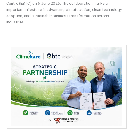
Centre (EBTC) on 5 June 2026. The collaboration marks an
important milestone in advancing climate action, clean technology
adoption, and sustainable business transformation across
industries.