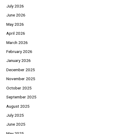
July 2026
June 2026
May 2026
April 2026
March 2026
February 2026
January 2026
December 2025
November 2025
October 2025
September 2025
August 2025
July 2025
June 2025
May 2025