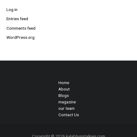
Log in
Entries feed
Comments feed
WordPress.org
Home
About
Blogs
magazine
our team
Contact Us
Copyright © 2026 kalabhumitalkies.com