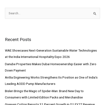
S
e
a
r
Recent Posts
c
h
WAE Showcases Next-Generation Sustainable Water Technologies
f
at the India International Hospitality Expo 2026
o
Danube Properties Makes Dubai Homeownership Easier with Zero
r
Down Payment
:
Antlia Engineering Works Strengthens Its Position as One of India's
Leading AODD Pump Manufacturers
Bisleri Brings the Magic of Spider-Man: Brand New Day to
Consumers with Limited-Edition Packs and Merchandise
Greaves Cotton Reports 31 Percent Growth in Q1 FY27 Revenue,