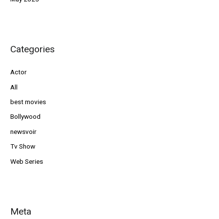
Categories
Actor
All
best movies
Bollywood
newsvoir
Tv Show
Web Series
Meta