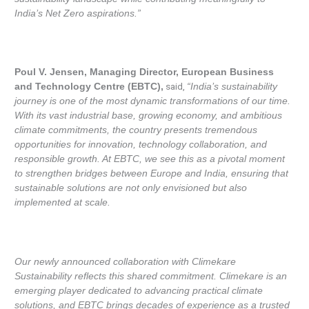
India’s Net Zero aspirations.”
Poul V. Jensen, Managing Director, European Business
said,
and Technology Centre (EBTC),
“India’s sustainability
journey is one of the most dynamic transformations of our time.
With its vast industrial base, growing economy, and ambitious
climate commitments, the country presents tremendous
opportunities for innovation, technology collaboration, and
responsible growth. At EBTC, we see this as a pivotal moment
to strengthen bridges between Europe and India, ensuring that
sustainable solutions are not only envisioned but also
implemented at scale.
Our newly announced collaboration with Climekare
Sustainability reflects this shared commitment. Climekare is an
emerging player dedicated to advancing practical climate
solutions, and EBTC brings decades of experience as a trusted