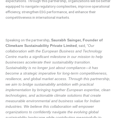
expectations. Through this partnership, organizations will be better
equipped to navigate regulatory complexities, improve operational
efficiency, strengthen ESG performance, and enhance their
competitiveness in international markets.
Speaking on the partnership,
Saurabh Sainger, Founder of
, said,
Climekare Sustainability Private Limited
“Our
collaboration with the European Business and Technology
Centre marks a significant milestone in our mission to help
businesses accelerate their sustainability transition.
Sustainability is no longer just about compliance—it has
become a strategic imperative for long-term competitiveness,
resilience, and global market access. Through this partnership,
we aim to bridge sustainability ambition with practical
implementation by bringing together European expertise, clean
technologies, and actionable climate solutions that create
measurable environmental and business value for Indian
industries. We believe this collaboration will empower
organizations to confidently navigate the evolving global
sustainability landscape while contributing meaningfully to