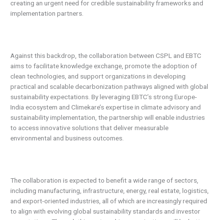
creating an urgent need for credible sustainability frameworks and
implementation partners.
Against this backdrop, the collaboration between CSPL and EBTC
aims to facilitate knowledge exchange, promote the adoption of
clean technologies, and support organizations in developing
practical and scalable decarbonization pathways aligned with global
sustainability expectations. By leveraging EBTC’s strong Europe-
India ecosystem and Climekare’s expertise in climate advisory and
sustainability implementation, the partnership will enable industries
to access innovative solutions that deliver measurable
environmental and business outcomes.
The collaboration is expected to benefit a wide range of sectors,
including manufacturing, infrastructure, energy, real estate, logistics,
and export-oriented industries, all of which are increasingly required
to align with evolving global sustainability standards and investor