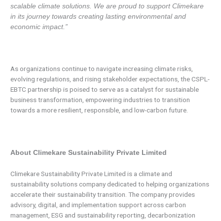
scalable climate solutions. We are proud to support Climekare
in its journey towards creating lasting environmental and
economic impact.”
As organizations continue to navigate increasing climate risks,
evolving regulations, and rising stakeholder expectations, the CSPL-
EBTC partnership is poised to serve as a catalyst for sustainable
business transformation, empowering industries to transition
towards a more resilient, responsible, and low-carbon future.
About Climekare Sustainability Private Limited
Climekare Sustainability Private Limited is a climate and
sustainability solutions company dedicated to helping organizations
accelerate their sustainability transition. The company provides
advisory, digital, and implementation support across carbon
management, ESG and sustainability reporting, decarbonization