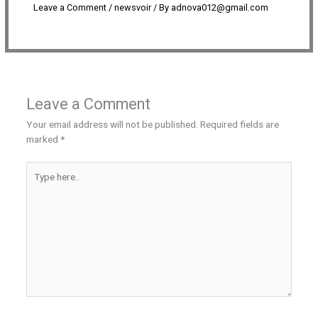
Leave a Comment
/
newsvoir
/ By
adnova012@gmail.com
Leave a Comment
Your email address will not be published.
Required fields are
marked
*
Type
here..