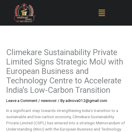
Skip
to
content
Climekare Sustainability Private
Limited Signs Strategic MoU with
European Business and
Technology Centre to Accelerate
India's Low-Carbon Transition
Leave a Comment
/
newsvoir
/ By
adnova012@gmail.com
In a significant step towards strengthening India’s transition to a
sustainable and low-carbon economy, Climekare Sustainability
Private Limited (CSPL) has entered into a strategic Memorandum of
Understanding (MoU) with the European Business and Technology