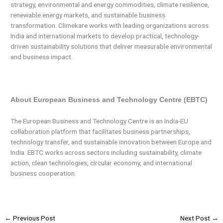
strategy, environmental and energy commodities, climate resilience,
renewable energy markets, and sustainable business
transformation. Climekare works with leading organizations across
India and international markets to develop practical, technology-
driven sustainability solutions that deliver measurable environmental
and business impact.
About European Business and Technology Centre (EBTC)
The European Business and Technology Centre is an India-EU
collaboration platform that facilitates business partnerships,
technology transfer, and sustainable innovation between Europe and
India. EBTC works across sectors including sustainability, climate
action, clean technologies, circular economy, and international
business cooperation.
←
Previous Post
Next Post
→