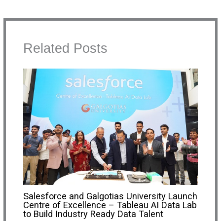
Related Posts
Salesforce and Galgotias University Launch
Centre of Excellence – Tableau AI Data Lab
to Build Industry Ready Data Talent