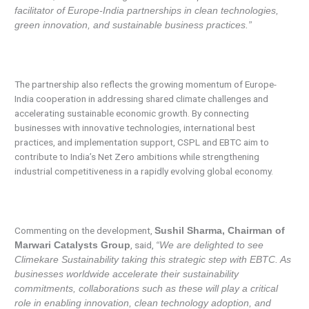
facilitator of Europe-India partnerships in clean technologies,
green innovation, and sustainable business practices.”
The partnership also reflects the growing momentum of Europe-
India cooperation in addressing shared climate challenges and
accelerating sustainable economic growth. By connecting
businesses with innovative technologies, international best
practices, and implementation support, CSPL and EBTC aim to
contribute to India’s Net Zero ambitions while strengthening
industrial competitiveness in a rapidly evolving global economy.
Commenting on the development,
Sushil Sharma, Chairman of
, said,
Marwari Catalysts Group
“We are delighted to see
Climekare Sustainability taking this strategic step with EBTC. As
businesses worldwide accelerate their sustainability
commitments, collaborations such as these will play a critical
role in enabling innovation, clean technology adoption, and