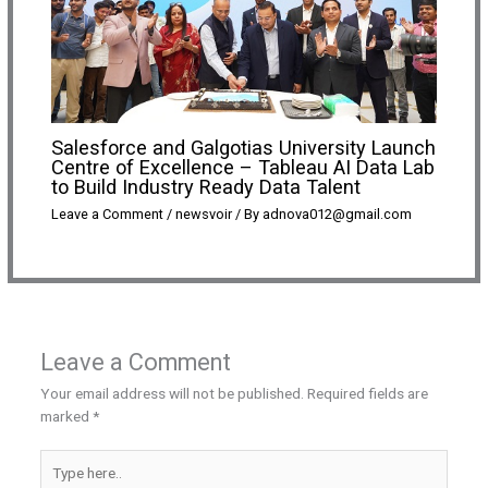
Salesforce and Galgotias University Launch
Centre of Excellence – Tableau AI Data Lab
to Build Industry Ready Data Talent
Leave a Comment
/
newsvoir
/ By
adnova012@gmail.com
Leave a Comment
Your email address will not be published.
Required fields are
marked
*
Type
here..