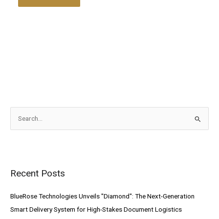
S
e
a
r
Recent Posts
c
h
BlueRose Technologies Unveils "Diamond": The Next-Generation
f
Smart Delivery System for High-Stakes Document Logistics
o