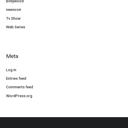
Bollywood
newsvoir
Tv Show
Web Series
Meta
Log in
Entries feed
Comments feed
WordPress.org