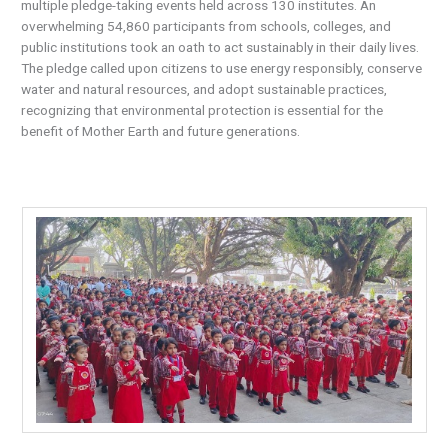
multiple pledge-taking events held across 130 institutes. An
overwhelming 54,860 participants from schools, colleges, and
public institutions took an oath to act sustainably in their daily lives.
The pledge called upon citizens to use energy responsibly, conserve
water and natural resources, and adopt sustainable practices,
recognizing that environmental protection is essential for the
benefit of Mother Earth and future generations.