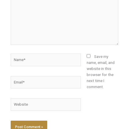
Name*
Save my
name, email, and
website in this
browser for the
Email*
next time I
comment.
Website