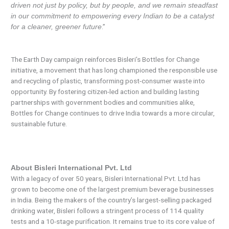
driven not just by policy, but by people, and we remain steadfast
in our commitment to empowering every Indian to be a catalyst
.”
for a cleaner, greener future
The Earth Day campaign reinforces Bisleri’s Bottles for Change
initiative, a movement that has long championed the responsible use
and recycling of plastic, transforming post-consumer waste into
opportunity. By fostering citizen-led action and building lasting
partnerships with government bodies and communities alike,
Bottles for Change continues to drive India towards a more circular,
sustainable future.
About Bisleri International Pvt. Ltd
With a legacy of over 50 years, Bisleri International Pvt. Ltd has
grown to become one of the largest premium beverage businesses
in India. Being the makers of the country’s largest-selling packaged
drinking water, Bisleri follows a stringent process of 114 quality
tests and a 10-stage purification. It remains true to its core value of