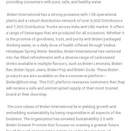
providing consumers with pure, safe, and healthy water.
Bisleri International has a strong presence with 128 operational
plants and a robust distribution network of over 6,000 Distributors
and 7,500 Distribution Trucks across India and UAE market. It offers
a range of beverages that are produced for all occasions. Whether it
is the promise of goodness, trust, and purity with Bisleri packaged
drinking water, or a daily dose of health offered through Vedica
Himalayan Spring Water. Besides, Bisleri International has ventured
into fun-filled refreshments with a diverse range of carbonated
drinks available in multiple flavours, such as Bisleri Limonata, Bisleri
Rev, Bisleri Spyci Jeera, Bisleri Pop and Bisleri Soda. These Bisleri
products are also available on the e-commerce platform –
Bisleri@Doorstep. This D2C platform reassures customers that they
will receive a safe and uninterrupted supply of their most trusted
brand at their doorstep.
The core values of Bisleri International lie in yielding growth and
embedding sustainability by being responsible in all aspects of the
business. The organization has unveiled Sustainability 2.0 with
Bisleri Greener Promise that focuses on creating a greener future