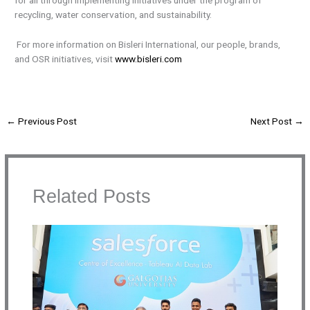
for all through implementing initiatives under the program of
recycling, water conservation, and sustainability.
For more information on Bisleri International, our people, brands,
and OSR initiatives, visit
www.bisleri.com
←
Previous Post
Next Post
→
Related Posts