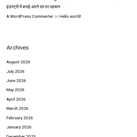
इंडस्ट्री में बनाई अपने दम पर पहचान
A WordPress Commenter
on
Hello world!
Archives
August 2026
July 2026
June 2026
May 2026
April 2026
March 2026
February 2026
January 2026
December 2025