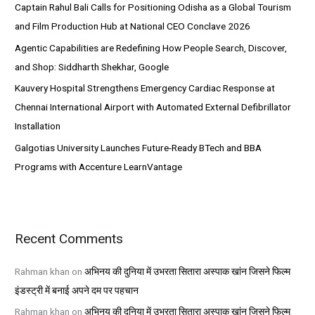
Captain Rahul Bali Calls for Positioning Odisha as a Global Tourism
r
and Film Production Hub at National CEO Conclave 2026
:
Agentic Capabilities are Redefining How People Search, Discover,
and Shop: Siddharth Shekhar, Google
Kauvery Hospital Strengthens Emergency Cardiac Response at
Chennai International Airport with Automated External Defibrillator
Installation
Galgotias University Launches Future-Ready BTech and BBA
Programs with Accenture LearnVantage
Recent Comments
Rahman khan
on
अभिनय की दुनिया में उभरता सितारा अस्पाक खांन जिसने फिल्म
इंडस्ट्री में बनाई अपने दम पर पहचान
Rahman khan
on
अभिनय की दुनिया में उभरता सितारा अस्पाक खांन जिसने फिल्म