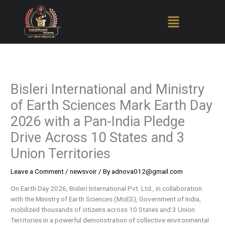
Skip
to
content
Bisleri International and Ministry
of Earth Sciences Mark Earth Day
2026 with a Pan-India Pledge
Drive Across 10 States and 3
Union Territories
Leave a Comment
/
newsvoir
/ By
adnova012@gmail.com
On Earth Day 2026, Bisleri International Pvt. Ltd., in collaboration
with the Ministry of Earth Sciences (MoES), Government of India,
mobilized thousands of citizens across 10 States and 3 Union
Territories in a powerful demonstration of collective environmental