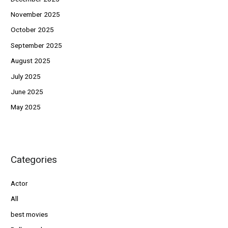
November 2025
October 2025
September 2025
August 2025
July 2025
June 2025
May 2025
Categories
Actor
All
best movies