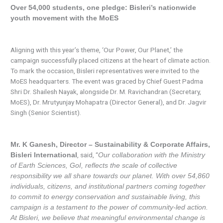
Over 54,000 students, one pledge: Bisleri’s nationwide
youth movement with the MoES
Aligning with this year’s theme, ‘Our Power, Our Planet,’ the
campaign successfully placed citizens at the heart of climate action.
To mark the occasion, Bisleri representatives were invited to the
MoES headquarters. The event was graced by Chief Guest Padma
Shri Dr. Shailesh Nayak, alongside Dr. M. Ravichandran (Secretary,
MoES), Dr. Mrutyunjay Mohapatra (Director General), and Dr. Jagvir
Singh (Senior Scientist).
Mr. K Ganesh, Director – Sustainability & Corporate Affairs,
, said, “
Bisleri International
Our collaboration with the Ministry
of Earth Sciences, GoI, reflects the scale of collective
responsibility we all share towards our planet. With over 54,860
individuals, citizens, and institutional partners coming together
to commit to energy conservation and sustainable living, this
campaign is a testament to the power of community-led action.
At Bisleri, we believe that meaningful environmental change is