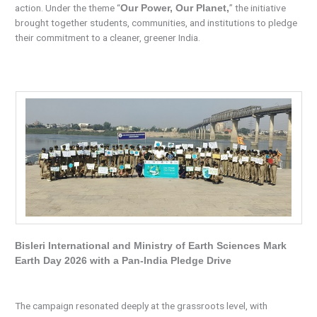
action. Under the theme “
” the initiative
Our Power, Our Planet,
brought together students, communities, and institutions to pledge
their commitment to a cleaner, greener India.
Bisleri International and Ministry of Earth Sciences Mark
Earth Day 2026 with a Pan-India Pledge Drive
The campaign resonated deeply at the grassroots level, with